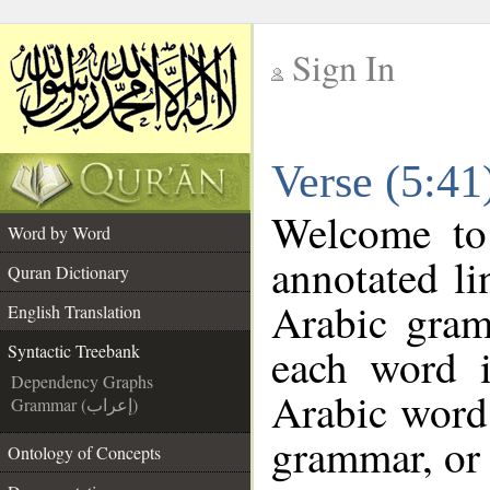
Sign In
__
Verse (5:41
__
Welcome t
Word by Word
annotated li
Quran Dictionary
Arabic gram
English Translation
each word 
Syntactic Treebank
Dependency Graphs
Arabic word 
Grammar (إعراب)
grammar, or 
Ontology of Concepts