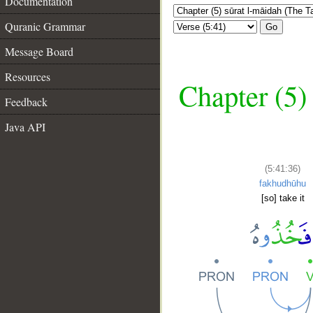
Documentation
Quranic Grammar
Go
Message Board
Resources
Chapter (5)
Feedback
Java API
(5:41:36)
fakhudhūhu
[so] take it