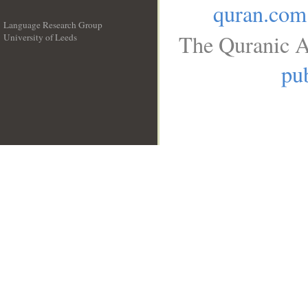
quran.com
Language Research Group
The Quranic A
University of Leeds
__
pub