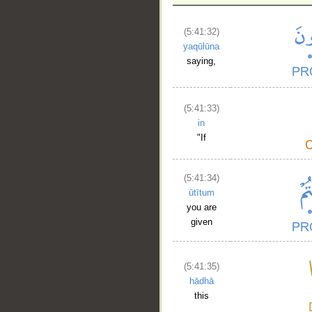
(5:41:32)
yaqūlūna
saying,
(5:41:33)
in
"If
(5:41:34)
ūtītum
you are
given
(5:41:35)
hādhā
this