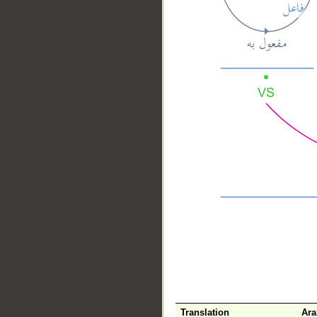
__
Translation
Ara