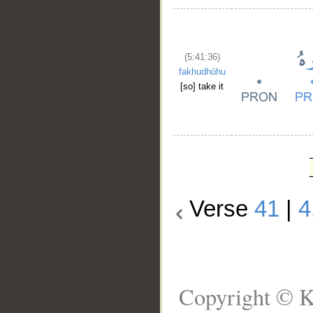
(5:41:36)
fakhudhūhu
[so] take it
Verse
41
|
4
Copyright © K