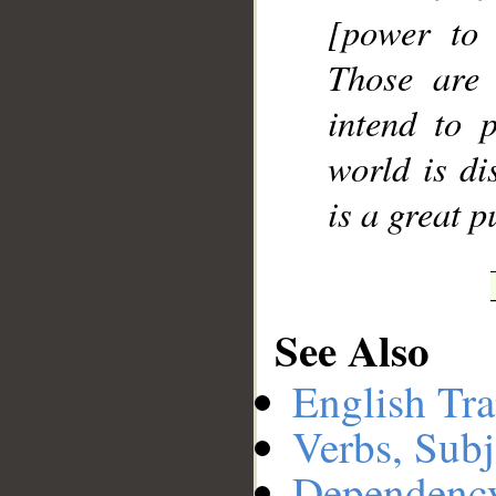
[power to 
Those are
intend to p
world is di
is a great 
See Also
English Tra
Verbs, Subj
Dependenc