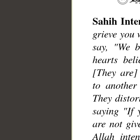
Sahih Inte
grieve you 
__
say, "We b
hearts bel
[They are] 
to another
They distor
saying "If 
are not giv
Allah inte