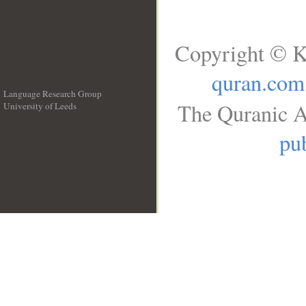
Copyright © K
quran.com
Language Research Group
The Quranic A
University of Leeds
__
pub