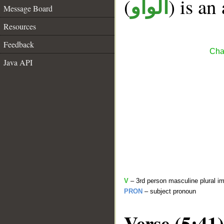
(
) is an
الواو
Message Board
Resources
Feedback
Cha
Java API
V
– 3rd person masculine plural im
PRON
– subject pronoun
Verse (5:41)