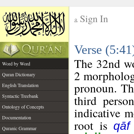
Sign In
__
Verse (5:4
__
The 32nd wor
Word by Word
2 morpholog
Quran Dictionary
pronoun. Th
English Translation
Syntactic Treebank
third perso
Ontology of Concepts
indicative 
Documentation
root is
qāf
Quranic Grammar