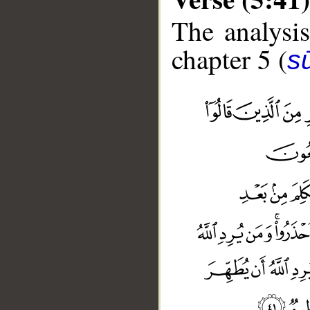
The analysis
chapter 5 (
s