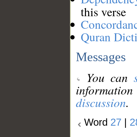
this verse
Concordan
Quran Dict
Messages
You can
information
discussion
.
Word
27
|
2