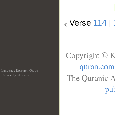
Verse
114
|
Copyright © K
quran.com
Language Research Group
The Quranic A
University of Leeds
__
pub