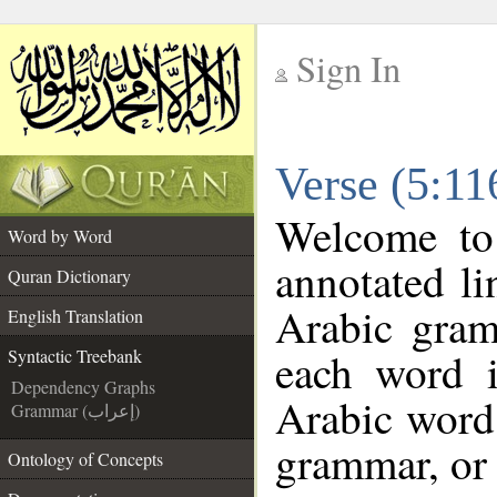
Sign In
__
Verse (5:11
__
Welcome t
Word by Word
annotated li
Quran Dictionary
Arabic gram
English Translation
each word 
Syntactic Treebank
Dependency Graphs
Arabic word 
Grammar (إعراب)
grammar, or 
Ontology of Concepts