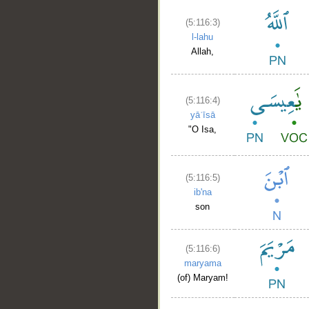
(5:116:3)
l-lahu
Allah,
(5:116:4)
yāʿīsā
"O Isa,
(5:116:5)
ib'na
son
(5:116:6)
maryama
(of) Maryam!