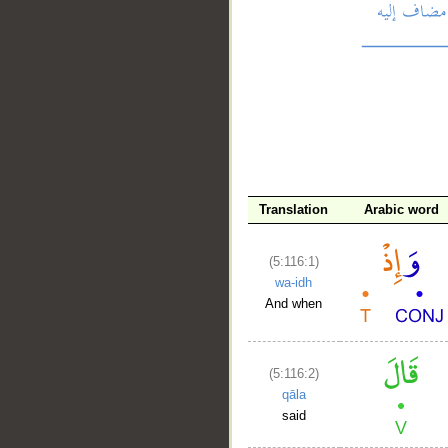
__
Translation
Arabic word
(5:116:1)
wa-idh
And when
(5:116:2)
qāla
said