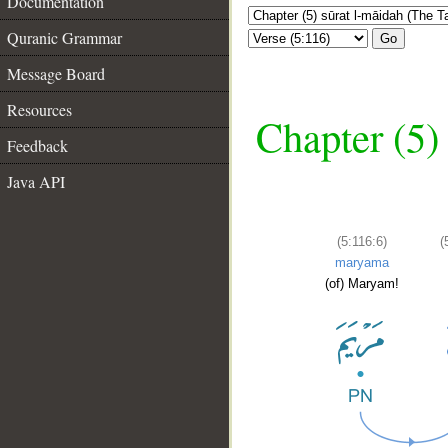
Documentation
Quranic Grammar
Go
Message Board
Resources
Chapter (5)
Feedback
Java API
(5:116:6)
(
maryama
(of) Maryam!