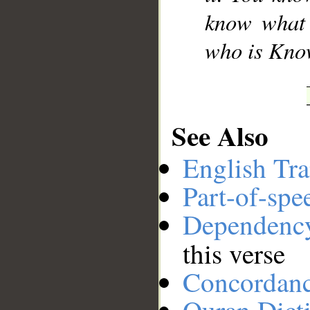
know what i
who is Know
See Also
English Tra
Part-of-spe
Dependenc
this verse
Concordan