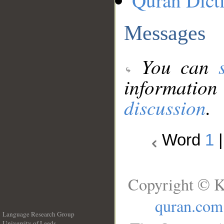
Quran Dict
Messages
You can
information
discussion
.
Word
1
Copyright © K
quran.com
Language Research Group
University of Leeds