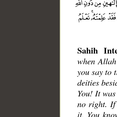
Sahih Inte
when Allah 
__
you say to 
deities besi
You! It was
no right. I
it. You kno