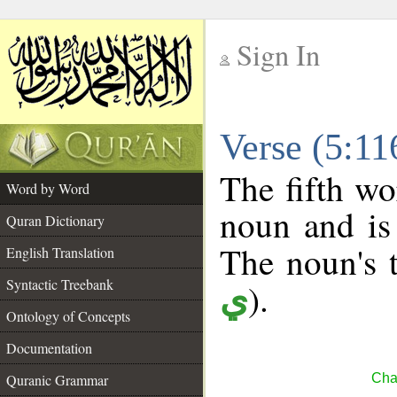
Sign In
__
Verse (5:1
__
The fifth wo
Word by Word
noun and is 
Quran Dictionary
The noun's t
English Translation
Syntactic Treebank
).
ي
Ontology of Concepts
Documentation
Quranic Grammar
Cha