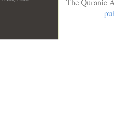
The Quranic A
__
pub