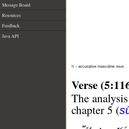
Message Board
Resources
Feedback
Java API
N
– accusative masculine noun
Verse (5:11
The analysis
chapter 5 (
s