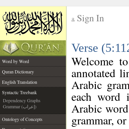
Sign In
__
Verse (5:11
__
Welcome t
Word by Word
annotated li
Quran Dictionary
Arabic gram
English Translation
each word 
Syntactic Treebank
Dependency Graphs
Arabic word 
Grammar (إعراب)
grammar, or 
Ontology of Concepts