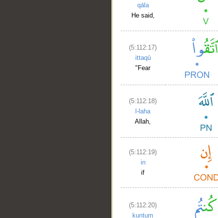
qāla
He said,
(5:112:17)
ittaqū
"Fear
(5:112:18)
l-laha
Allah,
(5:112:19)
in
if
(5:112:20)
kuntum