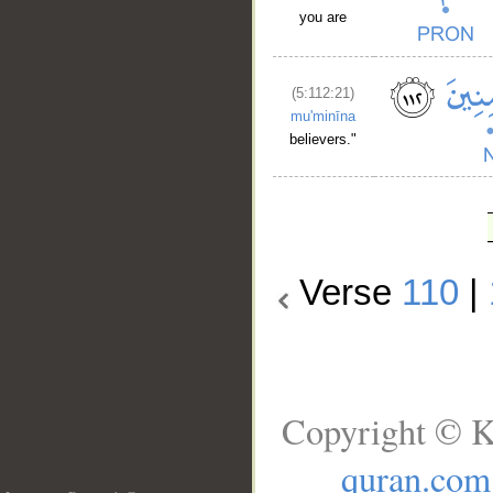
you are
(5:112:21)
mu'minīna
believers."
Verse
110
|
Copyright © K
quran.com