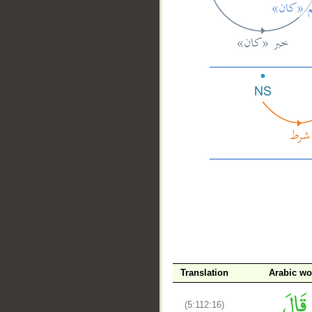
__
Translation
Arabic wo
(5:112:16)