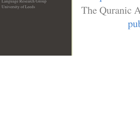
Language Research Group
The Quranic A
University of Leeds
__
pub