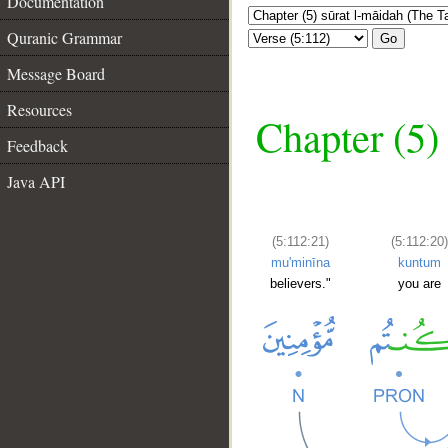
Documentation
Quranic Grammar
Go
Message Board
Resources
Chapter (5)
Feedback
Java API
(5:112:21)
(5:112:20
mu'minīna
kuntum
believers."
you are