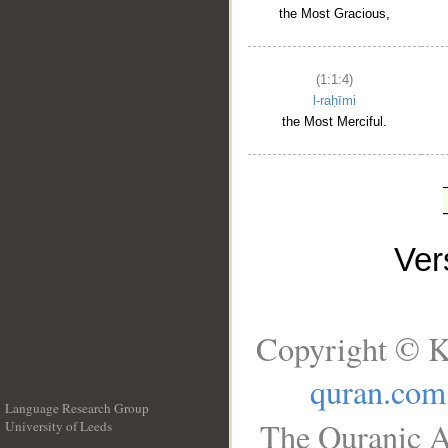
the Most Gracious,
(1:1:4)
l-raḥīmi
the Most Merciful.
Ve
Copyright © K
quran.com
Language Research Group
The Quranic A
University of Leeds
__