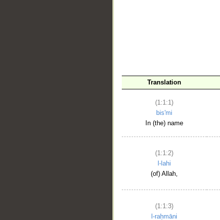
__
Translation
(1:1:1)
bis'mi
In (the) name
(1:1:2)
l-lahi
(of) Allah,
(1:1:3)
l-raḥmāni