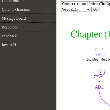
Documentation
Quranic Grammar
Go
Message Board
Resources
Chapter (
Feedback
Java API
(1:1:4)
l-raḥīmi
the Most Mercifu