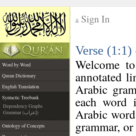
Sign In
__
Verse (1:1)
__
Welcome t
Word by Word
annotated li
Quran Dictionary
Arabic gram
English Translation
each word 
Syntactic Treebank
Dependency Graphs
Arabic word 
Grammar (إعراب)
grammar, or 
Ontology of Concepts