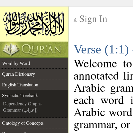
Sign In
__
Verse (1:1)
__
Welcome t
Word by Word
annotated li
Quran Dictionary
Arabic gram
English Translation
each word 
Syntactic Treebank
Dependency Graphs
Arabic word 
Grammar (إعراب)
grammar, or 
Ontology of Concepts