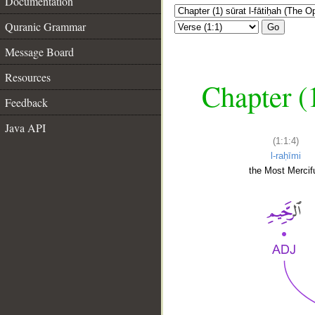
Documentation
Quranic Grammar
Go
Message Board
Resources
Chapter (
Feedback
Java API
(1:1:4)
l-raḥīmi
the Most Mercifu