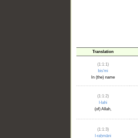
__
Translation
(1:1:1)
bis'mi
In (the) name
(1:1:2)
l-lahi
(of) Allah,
(1:1:3)
l-raḥmāni