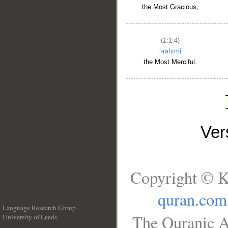
the Most Gracious,
(1:1:4)
l-raḥīmi
the Most Merciful.
Ve
Copyright © K
quran.com
Language Research Group
The Quranic A
University of Leeds
__