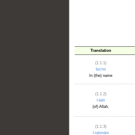
__
Translation
(1:1:1)
bis'mi
In (the) name
(1:1:2)
l-lahi
(of) Allah,
(1:1:3)
l-raḥmāni