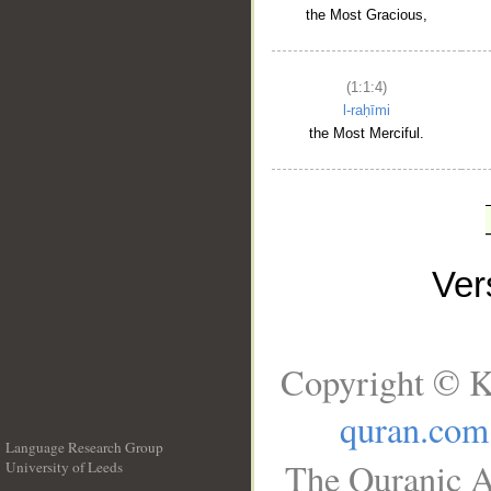
the Most Gracious,
(1:1:4)
l-raḥīmi
the Most Merciful.
Ve
Copyright © K
quran.com
Language Research Group
The Quranic A
University of Leeds
__