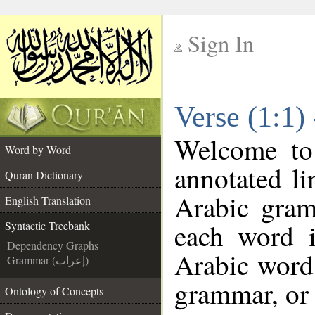
Sign In
__
Verse (1:1)
__
Welcome t
Word by Word
annotated li
Quran Dictionary
Arabic gram
English Translation
each word 
Syntactic Treebank
Dependency Graphs
Arabic word 
Grammar (إعراب)
grammar, or 
Ontology of Concepts