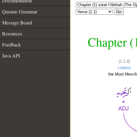
Documentation
Quranic Grammar
Go
Message Board
Resources
Chapter (
Feedback
Java API
(1:1:4)
l-raḥīmi
the Most Mercifu