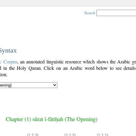
Search
 Syntax
c Corpus
, an annotated linguistic resource which shows the Arabic g
 in the Holy Quran. Click on an Arabic word below to see details
ion.
Chapter (1) sūrat l-fātiḥah (The Opening)
(1:1:3)
(1:1:2)
(1:1:1)