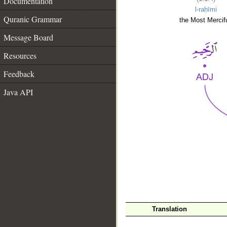
Documentation
l-raḥīmi
Quranic Grammar
the Most Mercifu
Message Board
Resources
Feedback
Java API
__
Translation