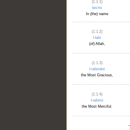
(1:1:1)
bis'mi
In (the) name
(1:1:2)
l-lahi
(of) Allah,
(1:1:3)
l-raḥmāni
the Most Gracious,
(1:1:4)
l-raḥīmi
the Most Merciful.