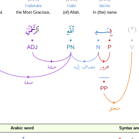
l-raḥmāni
l-lahi
bis'mi
l.
the Most Gracious,
(of) Allah,
In (the) name
Arabic word
Syntax a