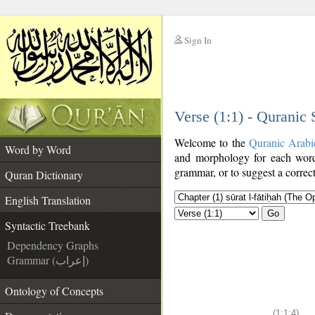
Sign In
__
Verse (1:1) - Quranic
__
Welcome to the
Quranic Arabi
Word by Word
and morphology for each word
grammar, or to suggest a correct
Quran Dictionary
English Translation
Go
Syntactic Treebank
Dependency Graphs
Grammar (إعراب)
Ontology of Concepts
(1:1:4)