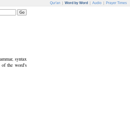
Qur'an
|
Word by Word
|
Audio
|
Prayer Times
rammar, syntax
 of the word's