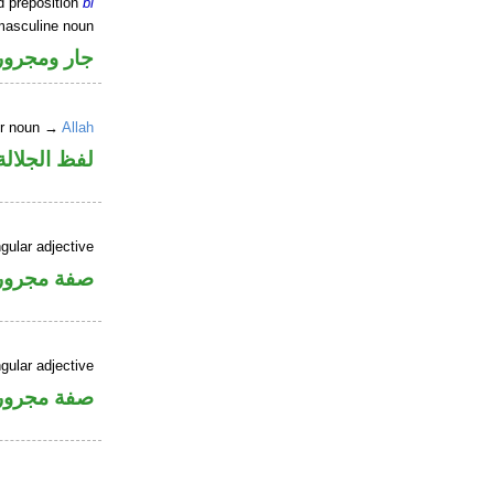
d preposition
bi
masculine noun
جار ومجرور
er noun →
Allah
جلالة مجرور
gular adjective
فة مجرورة
gular adjective
فة مجرورة