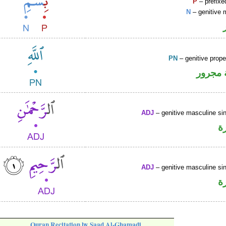
P
– prefixe
N
– genitive 
PN
– genitive prop
لفظ ال
ADJ
– genitive masculine sin
ص
ADJ
– genitive masculine sin
ص
Quran Recitation by Saad Al-Ghamadi