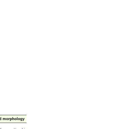
nd morphology