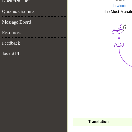
Documentation
l-raḥīmi
Quranic Grammar
the Most Mercifu
Message Board
Resources
Feedback
Java API
__
Translation