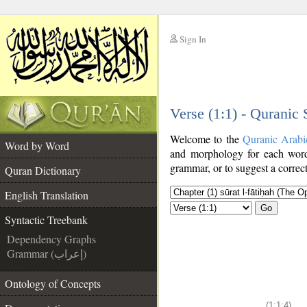
Sign In
__
Verse (1:1) - Quranic
__
Welcome to the
Quranic Arabi
Word by Word
and morphology for each word
grammar, or to suggest a correct
Quran Dictionary
English Translation
Go
Syntactic Treebank
Dependency Graphs
Grammar (إعراب)
Ontology of Concepts
(1:1:4)