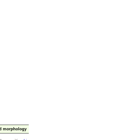
nd morphology