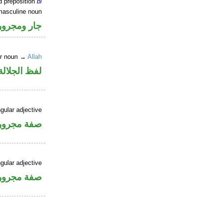
d preposition
bi
masculine noun
جار ومجرور
er noun →
Allah
جلالة مجرور
gular adjective
فة مجرورة
gular adjective
فة مجرورة