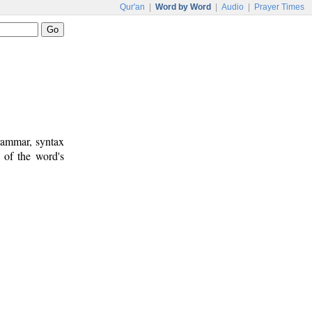
Qur'an
|
Word by Word
|
Audio
|
Prayer Times
rammar, syntax
 of the word's