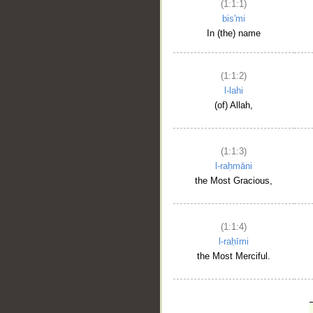
(1:1:1)
bis'mi
In (the) name
(1:1:2)
l-lahi
(of) Allah,
(1:1:3)
l-raḥmāni
the Most Gracious,
(1:1:4)
l-raḥīmi
the Most Merciful.