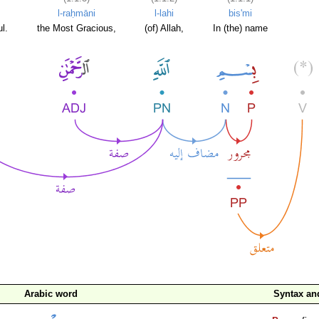
l-raḥmāni
l-lahi
bis'mi
l.
the Most Gracious,
(of) Allah,
In (the) name
Arabic word
Syntax a