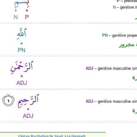
P
– prefixe
N
– genitive 
PN
– genitive prop
لفظ ال
ADJ
– genitive masculine sin
ص
ADJ
– genitive masculine sin
ص
Quran Recitation by Saad Al-Ghamadi