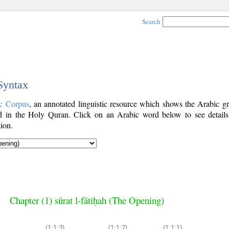
Search
 Syntax
c Corpus
, an annotated linguistic resource which shows the Arabic g
 in the Holy Quran. Click on an Arabic word below to see details
ion.
Chapter (1) sūrat l-fātiḥah (The Opening)
(1:1:3)
(1:1:2)
(1:1:1)