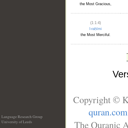
the Most Gracious,
(1:1:4)
l-raḥīmi
the Most Merciful.
Ve
Copyright © K
quran.com
Language Research Group
The Quranic A
University of Leeds
__