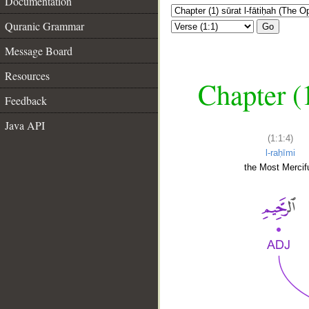
Documentation
Quranic Grammar
Go
Message Board
Resources
Chapter (
Feedback
Java API
(1:1:4)
l-raḥīmi
the Most Mercifu