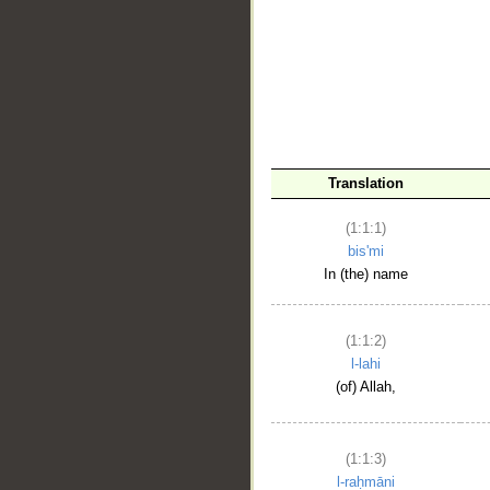
__
Translation
(1:1:1)
bis'mi
In (the) name
(1:1:2)
l-lahi
(of) Allah,
(1:1:3)
l-raḥmāni