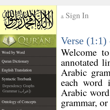
Sign In
__
Verse (1:1)
__
Welcome t
Word by Word
annotated li
Quran Dictionary
Arabic gram
English Translation
each word 
Syntactic Treebank
Dependency Graphs
Arabic word 
Grammar (إعراب)
grammar, or 
Ontology of Concepts