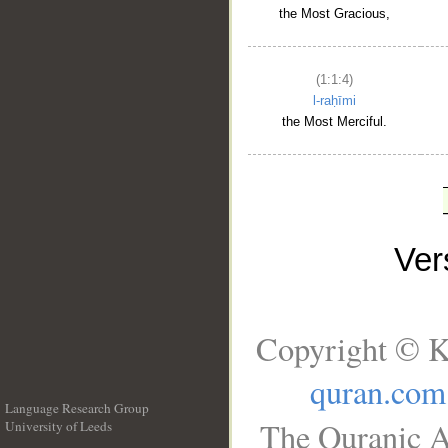
the Most Gracious,
(1:1:4)
l-raḥīmi
the Most Merciful.
Ve
Copyright © K
quran.com
Language Research Group
The Quranic A
University of Leeds
__