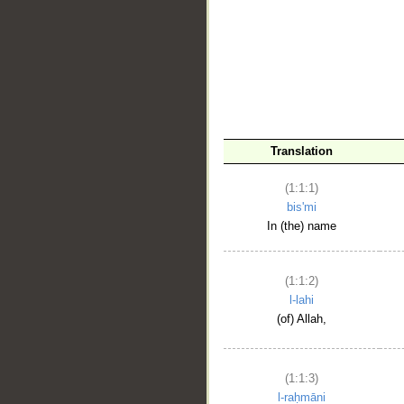
__
Translation
(1:1:1)
bis'mi
In (the) name
(1:1:2)
l-lahi
(of) Allah,
(1:1:3)
l-raḥmāni