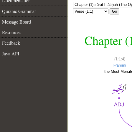
Documentation
Quranic Grammar
Go
Message Board
Resources
Chapter (
Feedback
Java API
(1:1:4)
l-raḥīmi
the Most Mercifu