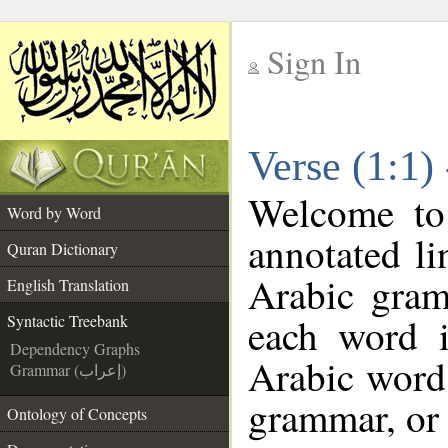
Sign In
__
Verse (1:1)
__
Welcome t
Word by Word
annotated li
Quran Dictionary
Arabic gram
English Translation
each word 
Syntactic Treebank
Dependency Graphs
Arabic word 
Grammar (إعراب)
grammar, or 
Ontology of Concepts