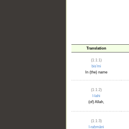
__
Translation
(1:1:1)
bis'mi
In (the) name
(1:1:2)
l-lahi
(of) Allah,
(1:1:3)
l-raḥmāni