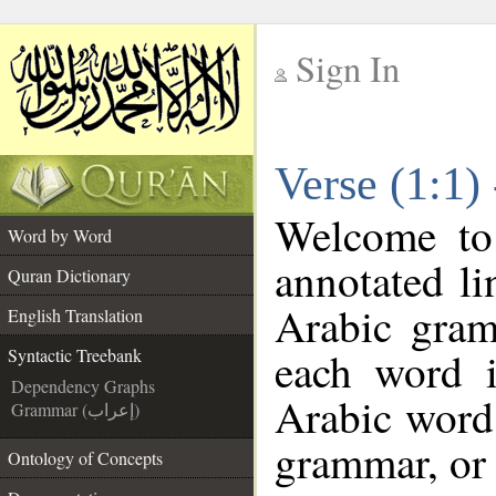
Sign In
__
Verse (1:1)
__
Welcome t
Word by Word
annotated li
Quran Dictionary
Arabic gram
English Translation
each word 
Syntactic Treebank
Dependency Graphs
Arabic word 
Grammar (إعراب)
grammar, or 
Ontology of Concepts