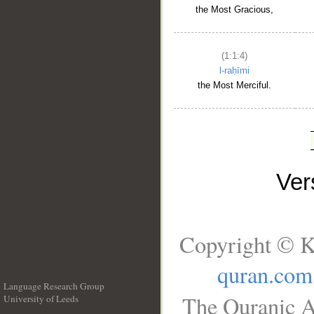
the Most Gracious,
(1:1:4)
l-raḥīmi
the Most Merciful.
Ve
Copyright © K
quran.com
Language Research Group
The Quranic A
University of Leeds
__