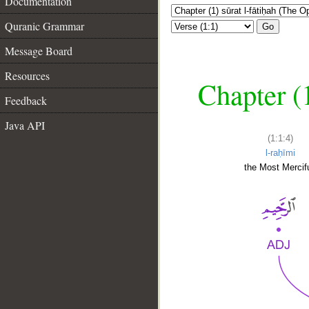
Documentation
Quranic Grammar
Go
Message Board
Resources
Chapter (
Feedback
Java API
(1:1:4)
l-raḥīmi
the Most Mercifu