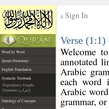
Sign In
__
Verse (1:1)
__
Welcome t
Word by Word
annotated li
Quran Dictionary
Arabic gram
English Translation
each word 
Syntactic Treebank
Dependency Graphs
Arabic word 
Grammar (إعراب)
grammar, or 
Ontology of Concepts