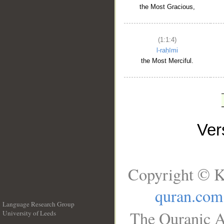
the Most Gracious,
(1:1:4)
l-raḥīmi
the Most Merciful.
Ve
Copyright © K
quran.com
Language Research Group
The Quranic A
University of Leeds
__