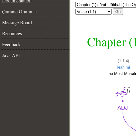
Documentation
Quranic Grammar
Go
Message Board
Resources
Chapter (
Feedback
Java API
(1:1:4)
l-raḥīmi
the Most Mercifu