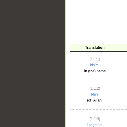
__
Translation
(1:1:1)
bis'mi
In (the) name
(1:1:2)
l-lahi
(of) Allah,
(1:1:3)
l-raḥmāni