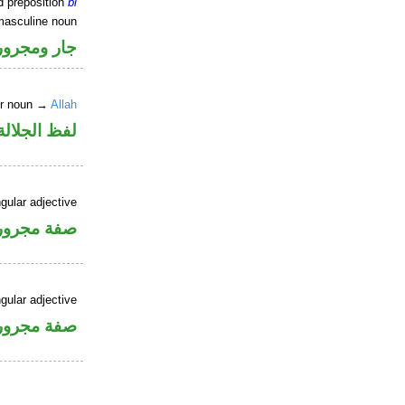
d preposition
bi
masculine noun
جار ومجرور
er noun →
Allah
جلالة مجرور
gular adjective
فة مجرورة
gular adjective
فة مجرورة