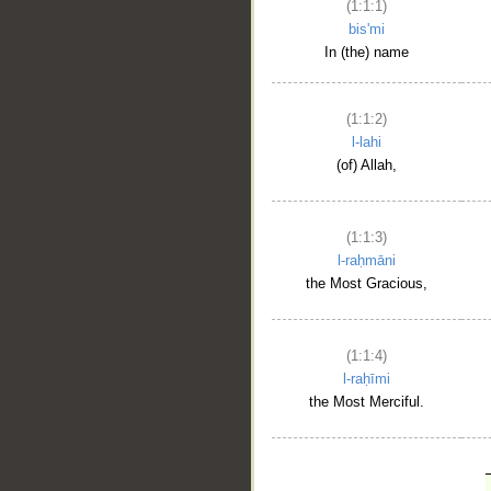
(1:1:1)
bis'mi
In (the) name
(1:1:2)
l-lahi
(of) Allah,
(1:1:3)
l-raḥmāni
the Most Gracious,
(1:1:4)
l-raḥīmi
the Most Merciful.