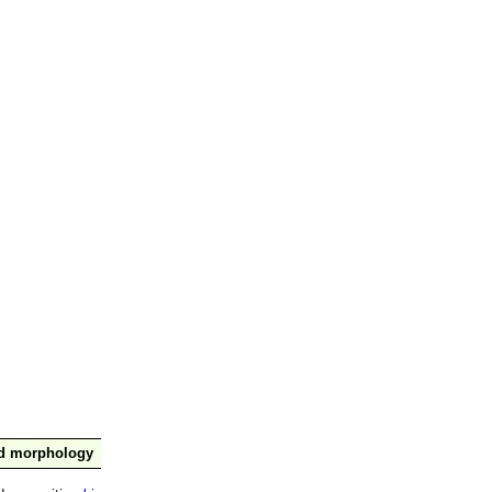
nd morphology