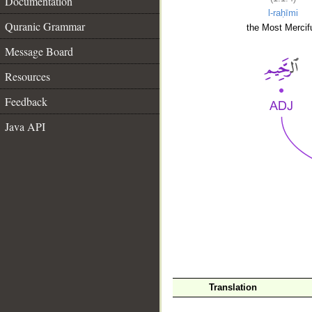
Documentation
l-raḥīmi
Quranic Grammar
the Most Mercifu
Message Board
Resources
Feedback
Java API
__
Translation