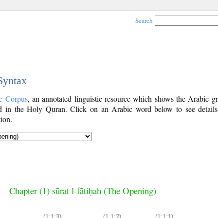
Search
 Syntax
c Corpus
, an annotated linguistic resource which shows the Arabic g
 in the Holy Quran. Click on an Arabic word below to see details
ion.
Chapter (1) sūrat l-fātiḥah (The Opening)
(1:1:3)
(1:1:2)
(1:1:1)