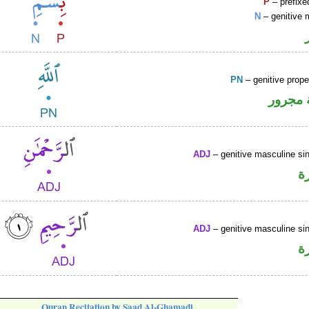
P
– prefixe
N
– genitive 
PN
– genitive prop
لفظ ال
ADJ
– genitive masculine sin
ص
ADJ
– genitive masculine sin
ص
Quran Recitation by Saad Al-Ghamadi