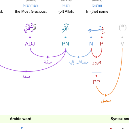
l-raḥmāni
l-lahi
bis'mi
l.
the Most Gracious,
(of) Allah,
In (the) name
Arabic word
Syntax a