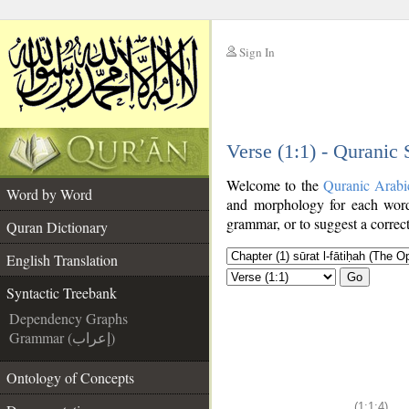
Sign In
__
Verse (1:1) - Quranic
__
Welcome to the
Quranic Arabi
Word by Word
and morphology for each word
grammar, or to suggest a correct
Quran Dictionary
English Translation
Go
Syntactic Treebank
Dependency Graphs
Grammar (إعراب)
Ontology of Concepts
(1:1:4)