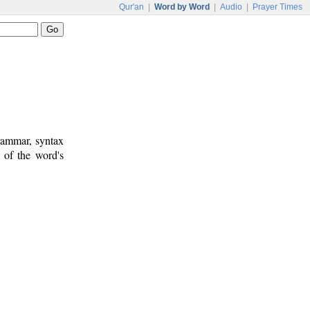
Qur'an
|
Word by Word
|
Audio
|
Prayer Times
rammar, syntax
 of the word's