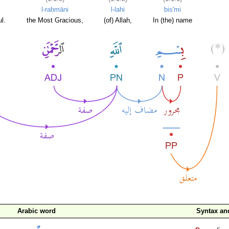
l-raḥmāni
l-lahi
bis'mi
l.
the Most Gracious,
(of) Allah,
In (the) name
Arabic word
Syntax a