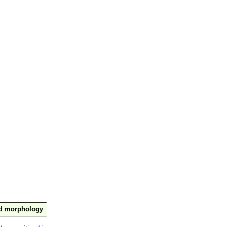
nd morphology