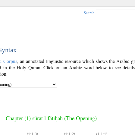
Search
 Syntax
c Corpus
, an annotated linguistic resource which shows the Arabic g
 in the Holy Quran. Click on an Arabic word below to see details
ion.
Chapter (1) sūrat l-fātiḥah (The Opening)
(1:1:3)
(1:1:2)
(1:1:1)