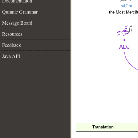
Documentation
l-raḥīmi
Quranic Grammar
the Most Mercifu
Message Board
Resources
Feedback
Java API
__
Translation