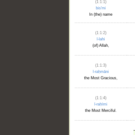
(1:1:1)
bis'mi
In (the) name
(1:1:2)
l-lahi
(of) Allah,
(1:1:3)
l-raḥmāni
the Most Gracious,
(1:1:4)
l-raḥīmi
the Most Merciful.