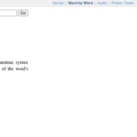
Qur'an
|
Word by Word
|
Audio
|
Prayer Times
rammar, syntax
 of the word's