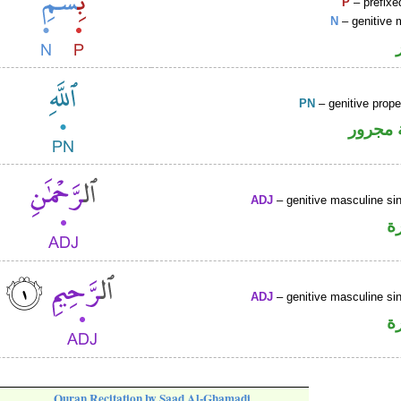
P
– prefixe
N
– genitive 
PN
– genitive prop
لفظ ال
ADJ
– genitive masculine sin
ص
ADJ
– genitive masculine sin
ص
Quran Recitation by Saad Al-Ghamadi