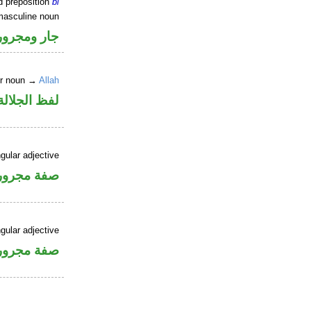
d preposition
bi
masculine noun
جار ومجرور
er noun →
Allah
جلالة مجرور
gular adjective
فة مجرورة
gular adjective
فة مجرورة