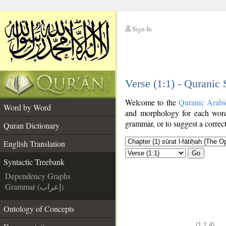
Sign In
__
Verse (1:1) - Quranic
__
Welcome to the
Quranic Arabi
Word by Word
and morphology for each word
grammar, or to suggest a correct
Quran Dictionary
English Translation
Go
Syntactic Treebank
Dependency Graphs
Grammar (إعراب)
Ontology of Concepts
(1:1:4)