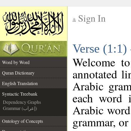
Sign In
__
Verse (1:1)
__
Welcome t
Word by Word
annotated li
Quran Dictionary
Arabic gram
English Translation
each word 
Syntactic Treebank
Dependency Graphs
Arabic word 
Grammar (إعراب)
grammar, or 
Ontology of Concepts