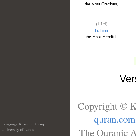
the Most Gracious,
(1:1:4)
l-raḥīmi
the Most Merciful.
Ve
Copyright © K
quran.com
Language Research Group
The Quranic A
University of Leeds
__