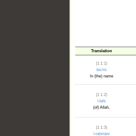
__
Translation
(1:1:1)
bis'mi
In (the) name
(1:1:2)
l-lahi
(of) Allah,
(1:1:3)
l-raḥmāni