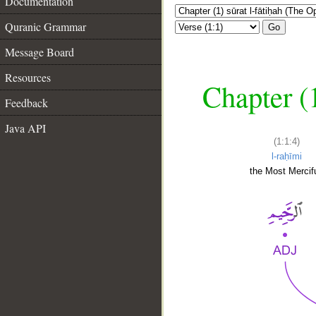
Documentation
Quranic Grammar
Go
Message Board
Resources
Chapter (
Feedback
Java API
(1:1:4)
l-raḥīmi
the Most Mercifu