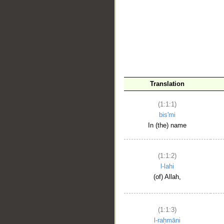
__
Translation
(1:1:1)
bis'mi
In (the) name
(1:1:2)
l-lahi
(of) Allah,
(1:1:3)
l-raḥmāni