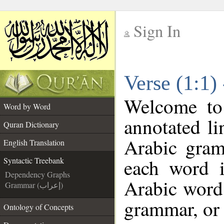
Sign In
__
Verse (1:1)
__
Welcome t
Word by Word
annotated li
Quran Dictionary
Arabic gram
English Translation
each word 
Syntactic Treebank
Dependency Graphs
Arabic word 
Grammar (إعراب)
grammar, or 
Ontology of Concepts