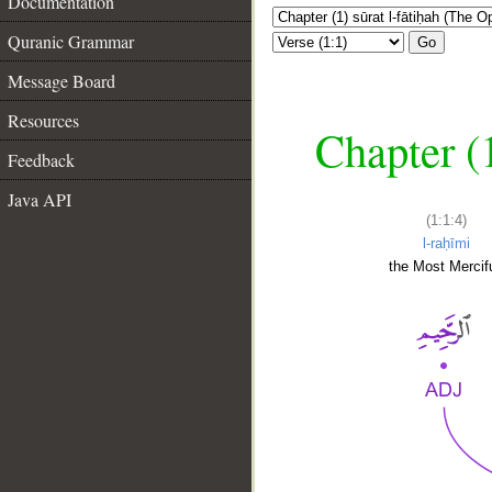
Documentation
Quranic Grammar
Go
Message Board
Resources
Chapter (
Feedback
Java API
(1:1:4)
l-raḥīmi
the Most Mercifu