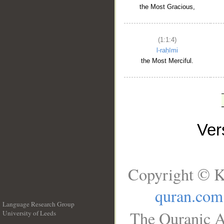
the Most Gracious,
(1:1:4)
l-raḥīmi
the Most Merciful.
Ve
Copyright © K
quran.com
Language Research Group
The Quranic A
University of Leeds
__