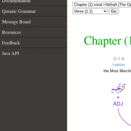
Documentation
Quranic Grammar
Go
Message Board
Resources
Chapter (
Feedback
Java API
(1:1:4)
l-raḥīmi
the Most Mercifu