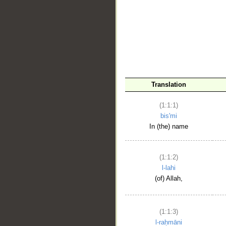
__
Translation
(1:1:1)
bis'mi
In (the) name
(1:1:2)
l-lahi
(of) Allah,
(1:1:3)
l-raḥmāni