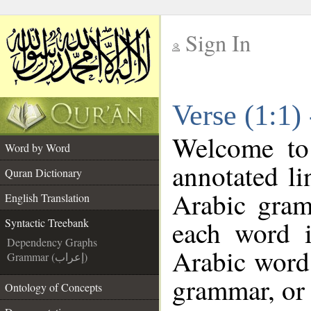
Sign In
__
Verse (1:1)
__
Welcome t
Word by Word
annotated li
Quran Dictionary
Arabic gram
English Translation
each word 
Syntactic Treebank
Dependency Graphs
Arabic word 
Grammar (إعراب)
grammar, or 
Ontology of Concepts