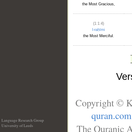
the Most Gracious,
(1:1:4)
l-raḥīmi
the Most Merciful.
Ve
Copyright © K
quran.com
Language Research Group
The Quranic A
University of Leeds
__