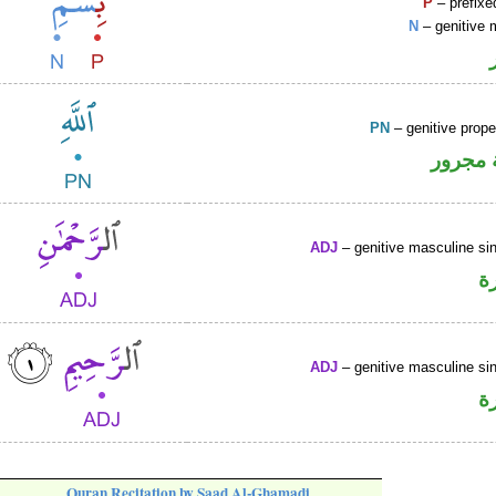
P
– prefixe
N
– genitive 
PN
– genitive prop
لفظ ال
ADJ
– genitive masculine sin
ص
ADJ
– genitive masculine sin
ص
Quran Recitation by Saad Al-Ghamadi