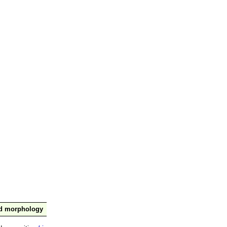
nd morphology