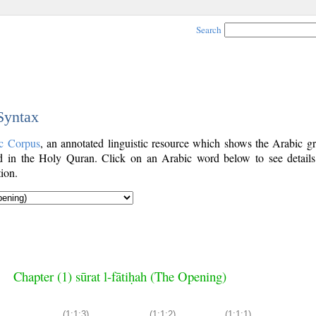
Search
 Syntax
c Corpus
, an annotated linguistic resource which shows the Arabic g
 in the Holy Quran. Click on an Arabic word below to see details
ion.
Chapter (1) sūrat l-fātiḥah (The Opening)
(1:1:3)
(1:1:2)
(1:1:1)