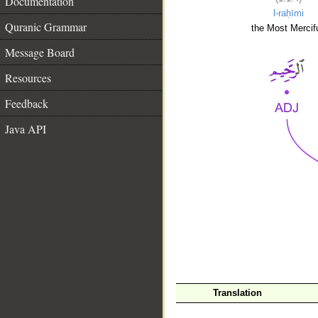
Documentation
l-raḥīmi
Quranic Grammar
the Most Mercifu
Message Board
Resources
Feedback
Java API
__
Translation