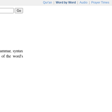
Qur'an
|
Word by Word
|
Audio
|
Prayer Times
rammar, syntax
 of the word's