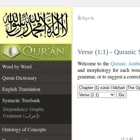
Sign In
__
Verse (1:1) - Quranic
__
Welcome to the
Quranic Arabi
Word by Word
and morphology for each word
grammar, or to suggest a correct
Quran Dictionary
English Translation
Go
Syntactic Treebank
Dependency Graphs
Grammar (إعراب)
Ontology of Concepts
(1:1:4)