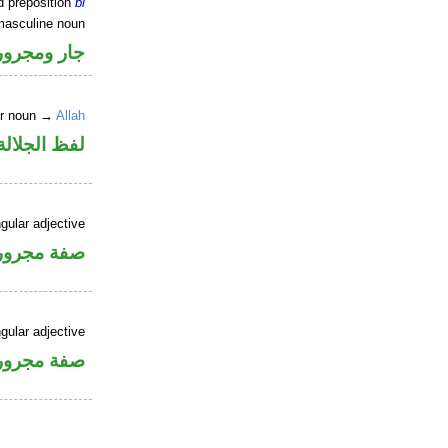
d preposition
bi
masculine noun
جار ومجرور
er noun →
Allah
جلالة مجرور
gular adjective
فة مجرورة
gular adjective
فة مجرورة