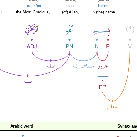
l-raḥmāni
l-lahi
bis'mi
l.
the Most Gracious,
(of) Allah,
In (the) name
Arabic word
Syntax a