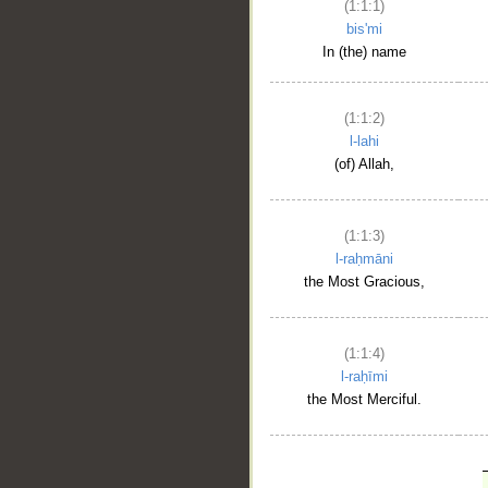
(1:1:1)
bis'mi
In (the) name
(1:1:2)
l-lahi
(of) Allah,
(1:1:3)
l-raḥmāni
the Most Gracious,
(1:1:4)
l-raḥīmi
the Most Merciful.