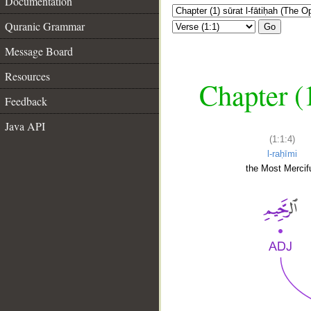
Documentation
Quranic Grammar
Go
Message Board
Resources
Chapter (
Feedback
Java API
(1:1:4)
l-raḥīmi
the Most Mercifu