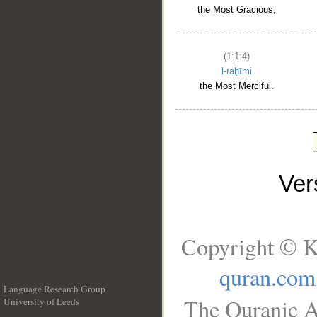
the Most Gracious,
(1:1:4)
l-raḥīmi
the Most Merciful.
Ve
Copyright © K
quran.com
Language Research Group
The Quranic A
University of Leeds
__