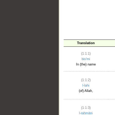
__
Translation
(1:1:1)
bis'mi
In (the) name
(1:1:2)
l-lahi
(of) Allah,
(1:1:3)
l-raḥmāni