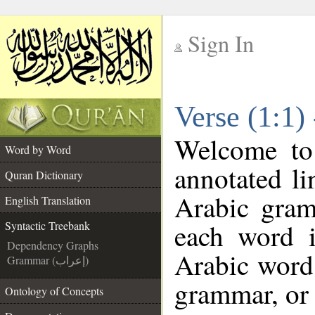
Sign In
__
Verse (1:1)
__
Welcome t
Word by Word
annotated li
Quran Dictionary
Arabic gram
English Translation
each word 
Syntactic Treebank
Dependency Graphs
Arabic word 
Grammar (إعراب)
grammar, or 
Ontology of Concepts