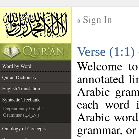
Sign In
__
Verse (1:1)
__
Welcome t
Word by Word
annotated li
Quran Dictionary
Arabic gram
English Translation
each word 
Syntactic Treebank
Dependency Graphs
Arabic word 
Grammar (إعراب)
grammar, or 
Ontology of Concepts