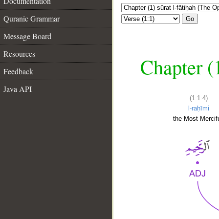
Documentation
Quranic Grammar
Go
Message Board
Resources
Chapter (
Feedback
Java API
(1:1:4)
l-raḥīmi
the Most Mercifu