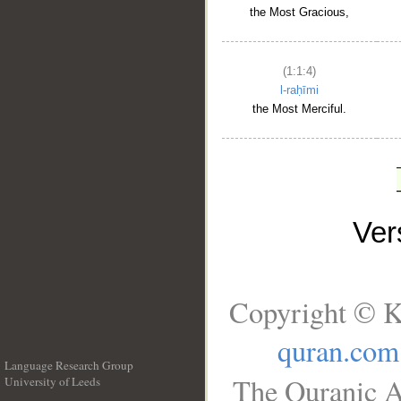
the Most Gracious,
(1:1:4)
l-raḥīmi
the Most Merciful.
Ve
Copyright © K
quran.com
Language Research Group
The Quranic A
University of Leeds
__