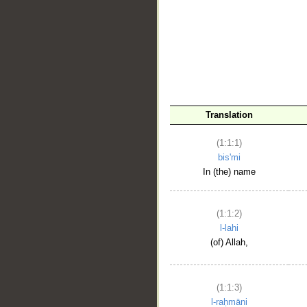
__
Translation
(1:1:1)
bis'mi
In (the) name
(1:1:2)
l-lahi
(of) Allah,
(1:1:3)
l-raḥmāni