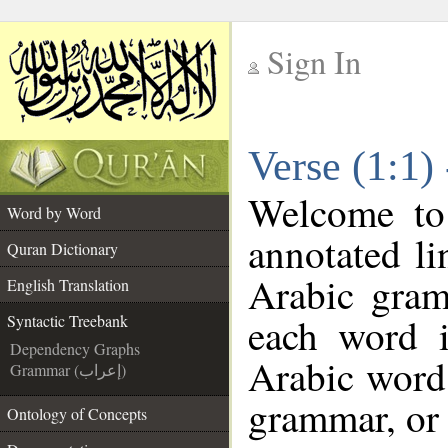
Sign In
__
Verse (1:1)
__
Welcome t
Word by Word
annotated li
Quran Dictionary
Arabic gram
English Translation
each word 
Syntactic Treebank
Dependency Graphs
Arabic word 
Grammar (إعراب)
grammar, or 
Ontology of Concepts