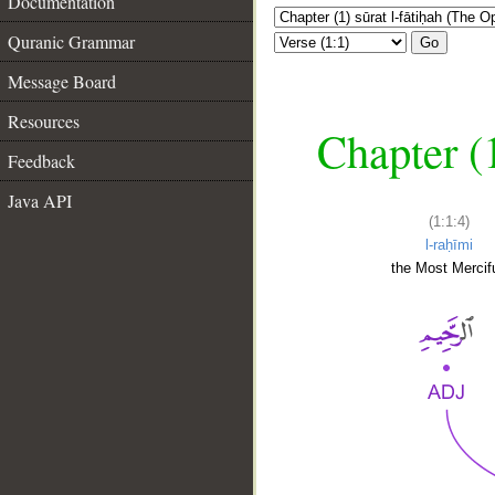
Documentation
Quranic Grammar
Go
Message Board
Resources
Chapter (
Feedback
Java API
(1:1:4)
l-raḥīmi
the Most Mercifu