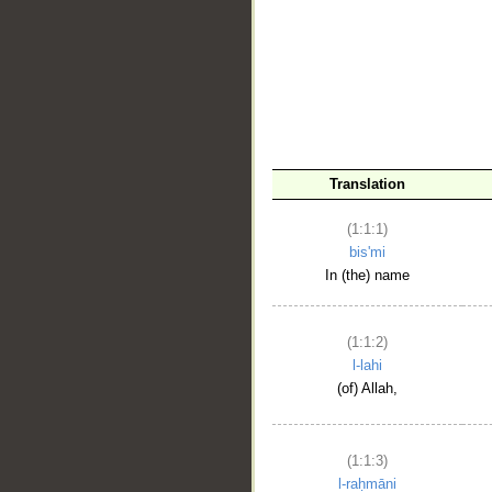
__
Translation
(1:1:1)
bis'mi
In (the) name
(1:1:2)
l-lahi
(of) Allah,
(1:1:3)
l-raḥmāni