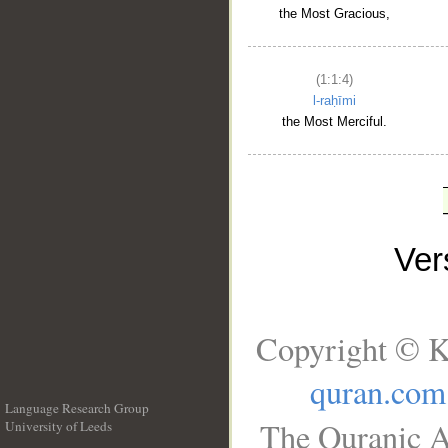
the Most Gracious,
(1:1:4)
l-raḥīmi
the Most Merciful.
Ve
Copyright © K
quran.com
Language Research Group
The Quranic A
University of Leeds
__