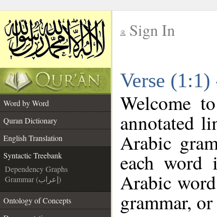
Sign In
__
Verse (1:1)
__
Welcome t
Word by Word
annotated li
Quran Dictionary
Arabic gram
English Translation
each word 
Syntactic Treebank
Dependency Graphs
Arabic word 
Grammar (إعراب)
grammar, or 
Ontology of Concepts