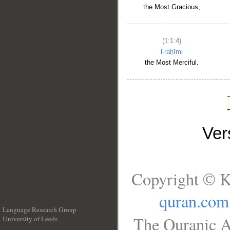
the Most Gracious,
(1:1:4)
l-raḥīmi
the Most Merciful.
Ve
Copyright © K
quran.com
Language Research Group
The Quranic A
University of Leeds
__