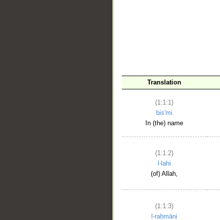
__
Translation
(1:1:1)
bis'mi
In (the) name
(1:1:2)
l-lahi
(of) Allah,
(1:1:3)
l-raḥmāni