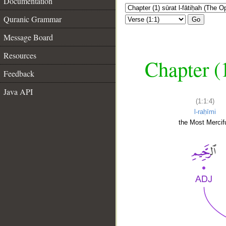
Documentation
Quranic Grammar
Go
Message Board
Resources
Chapter (
Feedback
Java API
(1:1:4)
l-raḥīmi
the Most Mercifu