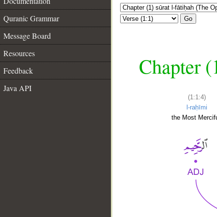
Documentation
Quranic Grammar
Go
Message Board
Resources
Chapter (
Feedback
Java API
(1:1:4)
l-raḥīmi
the Most Mercifu