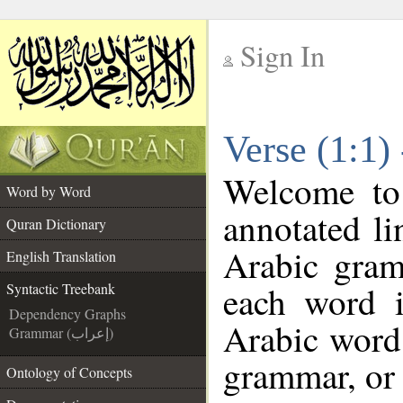
Sign In
__
Verse (1:1)
__
Welcome t
Word by Word
annotated li
Quran Dictionary
Arabic gram
English Translation
each word 
Syntactic Treebank
Dependency Graphs
Arabic word 
Grammar (إعراب)
grammar, or 
Ontology of Concepts