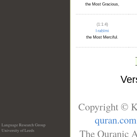
the Most Gracious,
(1:1:4)
l-raḥīmi
the Most Merciful.
Ve
Copyright © K
quran.com
Language Research Group
The Quranic A
University of Leeds
__