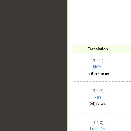
__
Translation
(1:1:1)
bis'mi
In (the) name
(1:1:2)
l-lahi
(of) Allah,
(1:1:3)
l-raḥmāni