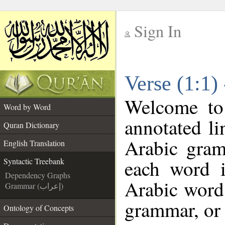
Sign In
__
Verse (1:1)
__
Welcome t
Word by Word
annotated li
Quran Dictionary
Arabic gram
English Translation
each word 
Syntactic Treebank
Dependency Graphs
Arabic word 
Grammar (إعراب)
grammar, or 
Ontology of Concepts