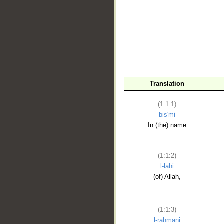
__
Translation
(1:1:1)
bis'mi
In (the) name
(1:1:2)
l-lahi
(of) Allah,
(1:1:3)
l-raḥmāni