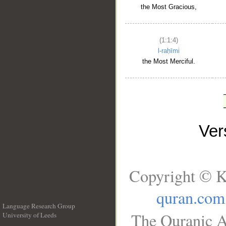
the Most Gracious,
(1:1:4)
l-raḥīmi
the Most Merciful.
Ve
Copyright © K
quran.com
Language Research Group
The Quranic A
University of Leeds
__