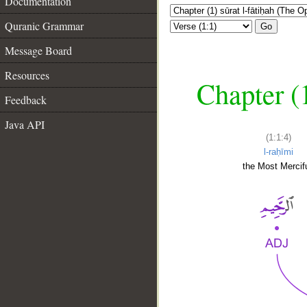
Documentation
Quranic Grammar
Go
Message Board
Resources
Chapter (
Feedback
Java API
(1:1:4)
l-raḥīmi
the Most Mercifu