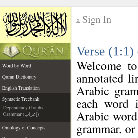
Sign In
__
Verse (1:1)
__
Welcome t
Word by Word
annotated li
Quran Dictionary
Arabic gram
English Translation
each word 
Syntactic Treebank
Dependency Graphs
Arabic word 
Grammar (إعراب)
grammar, or 
Ontology of Concepts