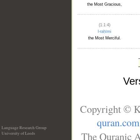
the Most Gracious,
(1:1:4)
l-raḥīmi
the Most Merciful.
Ve
Copyright © K
quran.com
Language Research Group
The Quranic A
University of Leeds
__