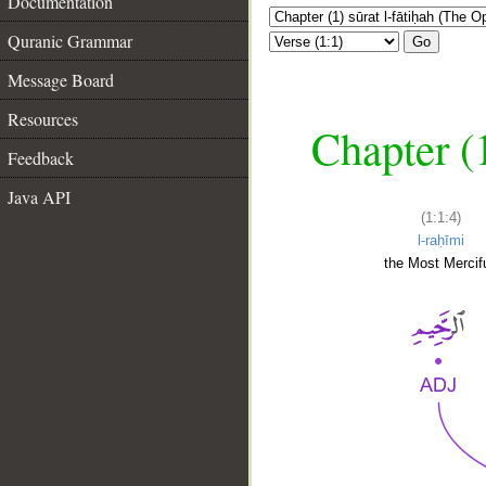
Documentation
Quranic Grammar
Go
Message Board
Resources
Chapter (
Feedback
Java API
(1:1:4)
l-raḥīmi
the Most Mercifu