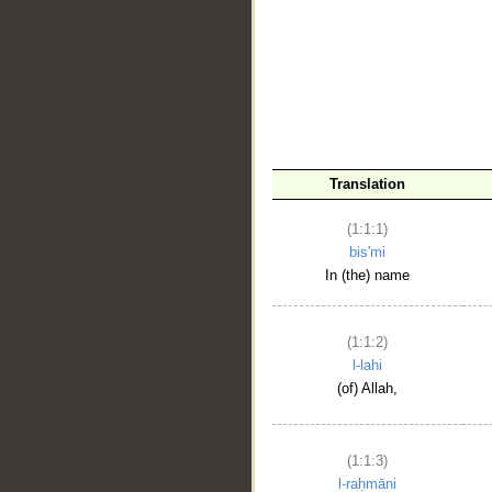
__
Translation
(1:1:1)
bis'mi
In (the) name
(1:1:2)
l-lahi
(of) Allah,
(1:1:3)
l-raḥmāni