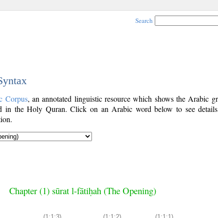
Search
 Syntax
c Corpus
, an annotated linguistic resource which shows the Arabic g
 in the Holy Quran. Click on an Arabic word below to see details
ion.
Chapter (1) sūrat l-fātiḥah (The Opening)
(1:1:3)
(1:1:2)
(1:1:1)