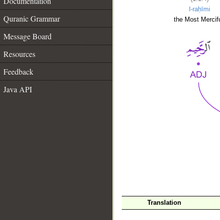
Documentation
l-raḥīmi
Quranic Grammar
the Most Mercifu
Message Board
Resources
Feedback
Java API
__
Translation