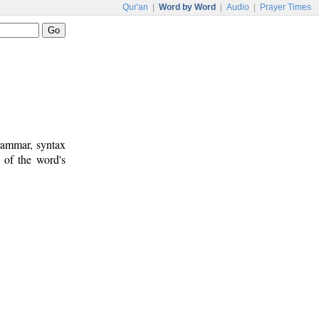
Qur'an
|
Word by Word
|
Audio
|
Prayer Times
rammar, syntax
 of the word's