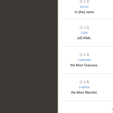
(1:1:1)
bis'mi
In (the) name
(1:1:2)
l-lahi
(of) Allah,
(1:1:3)
l-raḥmāni
the Most Gracious,
(1:1:4)
l-raḥīmi
the Most Merciful.