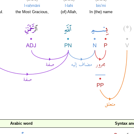
l-raḥmāni
l-lahi
bis'mi
l.
the Most Gracious,
(of) Allah,
In (the) name
Arabic word
Syntax a