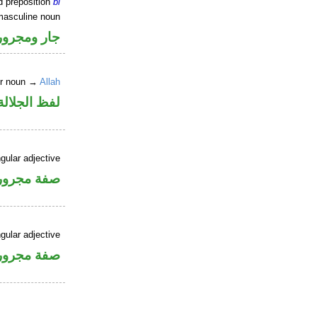
d preposition
bi
masculine noun
جار ومجرور
er noun →
Allah
جلالة مجرور
gular adjective
فة مجرورة
gular adjective
فة مجرورة