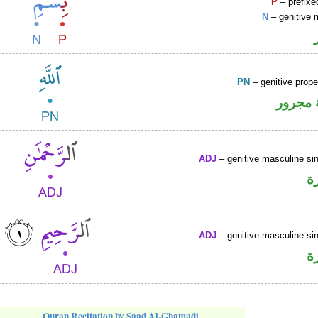
P
– prefixe
N
– genitive 
PN
– genitive prop
لفظ ال
ADJ
– genitive masculine sin
ص
ADJ
– genitive masculine sin
ص
Quran Recitation by Saad Al-Ghamadi