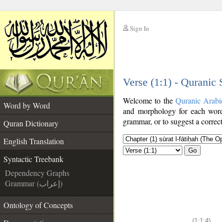
Sign In
__
Verse (1:1) - Quranic
__
Welcome to the
Quranic Arabi
Word by Word
and morphology for each word
grammar, or to suggest a correct
Quran Dictionary
English Translation
Go
Syntactic Treebank
Dependency Graphs
Grammar (إعراب)
Ontology of Concepts
(1:1:4)