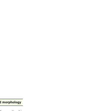
nd morphology