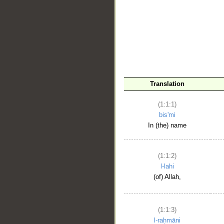
__
Translation
(1:1:1)
bis'mi
In (the) name
(1:1:2)
l-lahi
(of) Allah,
(1:1:3)
l-raḥmāni