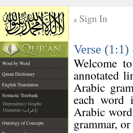
Sign In
__
Verse (1:1)
__
Welcome t
Word by Word
annotated li
Quran Dictionary
Arabic gram
English Translation
each word 
Syntactic Treebank
Dependency Graphs
Arabic word 
Grammar (إعراب)
grammar, or 
Ontology of Concepts