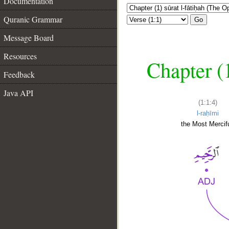
Documentation
Quranic Grammar
Go
Message Board
Resources
Chapter (
Feedback
Java API
(1:1:4)
l-raḥīmi
the Most Mercifu