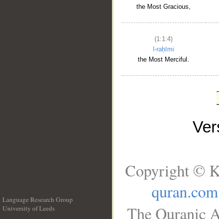
the Most Gracious,
(1:1:4)
l-raḥīmi
the Most Merciful.
Ve
Copyright © K
quran.com
Language Research Group
The Quranic A
University of Leeds
__