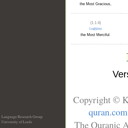
the Most Gracious,
(1:1:4)
l-raḥīmi
the Most Merciful.
Ve
Copyright © K
quran.com
Language Research Group
The Quranic A
University of Leeds
__