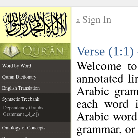
Sign In
__
Verse (1:1)
__
Welcome t
Word by Word
annotated li
Quran Dictionary
Arabic gram
English Translation
each word 
Syntactic Treebank
Dependency Graphs
Arabic word 
Grammar (إعراب)
grammar, or 
Ontology of Concepts