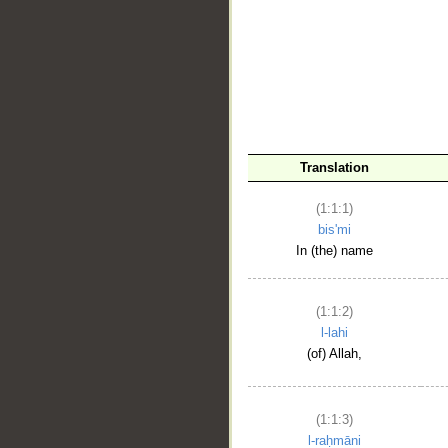
__
Translation
(1:1:1)
bis'mi
In (the) name
(1:1:2)
l-lahi
(of) Allah,
(1:1:3)
l-raḥmāni