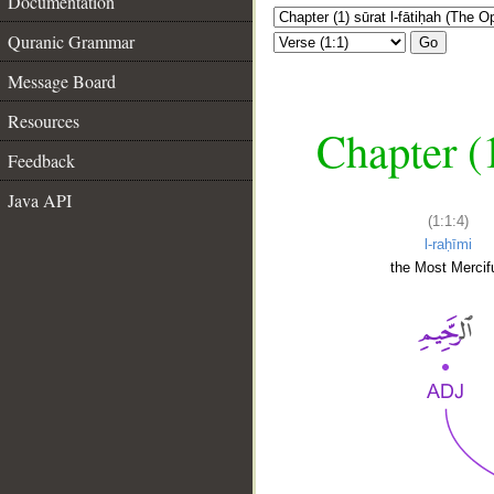
Documentation
Quranic Grammar
Go
Message Board
Resources
Chapter (
Feedback
Java API
(1:1:4)
l-raḥīmi
the Most Mercifu