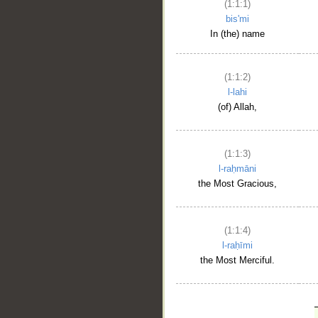
(1:1:1)
bis'mi
In (the) name
(1:1:2)
l-lahi
(of) Allah,
(1:1:3)
l-raḥmāni
the Most Gracious,
(1:1:4)
l-raḥīmi
the Most Merciful.