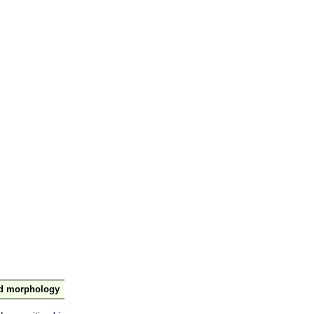
nd morphology