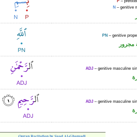
P
– prefixe
N
– genitive 
PN
– genitive prop
لفظ ال
ADJ
– genitive masculine sin
ص
ADJ
– genitive masculine sin
ص
Quran Recitation by Saad Al-Ghamadi