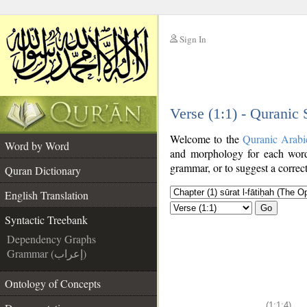
Sign In
__
Verse (1:1) - Quranic
__
Welcome to the
Quranic Arabi
Word by Word
and morphology for each word
grammar, or to suggest a correct
Quran Dictionary
English Translation
Go
Syntactic Treebank
Dependency Graphs
Grammar (إعراب)
Ontology of Concepts
(1:1:4)