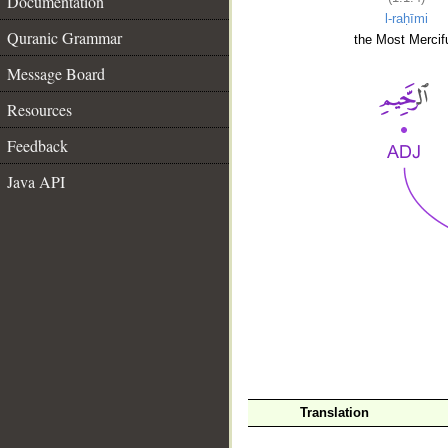
Documentation
l-raḥīmi
Quranic Grammar
the Most Mercifu
Message Board
Resources
Feedback
Java API
__
Translation