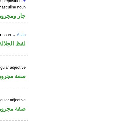
d preposition
bi
masculine noun
جار ومجرور
er noun →
Allah
جلالة مجرور
gular adjective
فة مجرورة
gular adjective
فة مجرورة