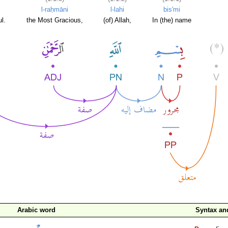
l-raḥmāni
l-lahi
bis'mi
l.
the Most Gracious,
(of) Allah,
In (the) name
Arabic word
Syntax a