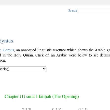
Search
 Syntax
c Corpus
, an annotated linguistic resource which shows the Arabic g
 in the Holy Quran. Click on an Arabic word below to see details
ion.
Chapter (1) sūrat l-fātiḥah (The Opening)
(1:1:3)
(1:1:2)
(1:1:1)