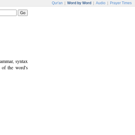
Qur'an
|
Word by Word
|
Audio
|
Prayer Times
rammar, syntax
 of the word's