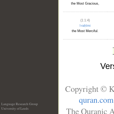
the Most Gracious,
(1:1:4)
l-raḥīmi
the Most Merciful.
Ve
Copyright © K
quran.com
Language Research Group
The Quranic A
University of Leeds
__