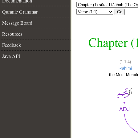
Documentation
Quranic Grammar
Go
Message Board
Resources
Chapter (
Feedback
Java API
(1:1:4)
l-raḥīmi
the Most Mercifu