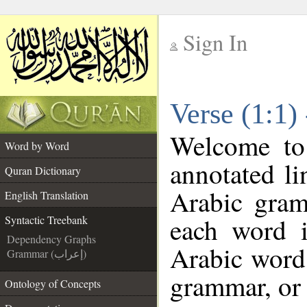
Sign In
__
Verse (1:1)
__
Welcome t
Word by Word
annotated li
Quran Dictionary
Arabic gram
English Translation
each word 
Syntactic Treebank
Dependency Graphs
Arabic word 
Grammar (إعراب)
grammar, or 
Ontology of Concepts