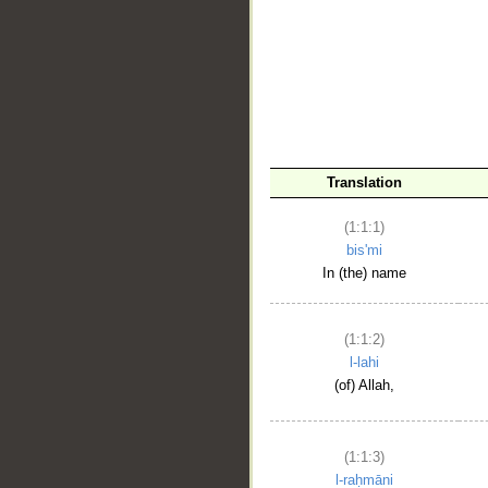
__
Translation
(1:1:1)
bis'mi
In (the) name
(1:1:2)
l-lahi
(of) Allah,
(1:1:3)
l-raḥmāni