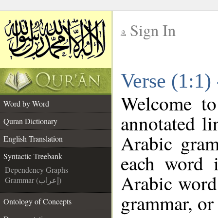
Sign In
__
Verse (1:1)
__
Welcome t
Word by Word
annotated li
Quran Dictionary
Arabic gram
English Translation
each word 
Syntactic Treebank
Dependency Graphs
Arabic word 
Grammar (إعراب)
grammar, or 
Ontology of Concepts