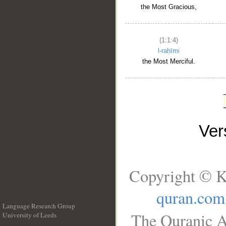
the Most Gracious,
(1:1:4)
l-raḥīmi
the Most Merciful.
Ve
Copyright © K
quran.com
Language Research Group
The Quranic A
University of Leeds
__