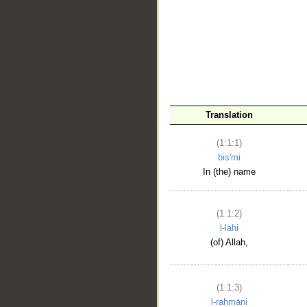
__
Translation
(1:1:1)
bis'mi
In (the) name
(1:1:2)
l-lahi
(of) Allah,
(1:1:3)
l-raḥmāni