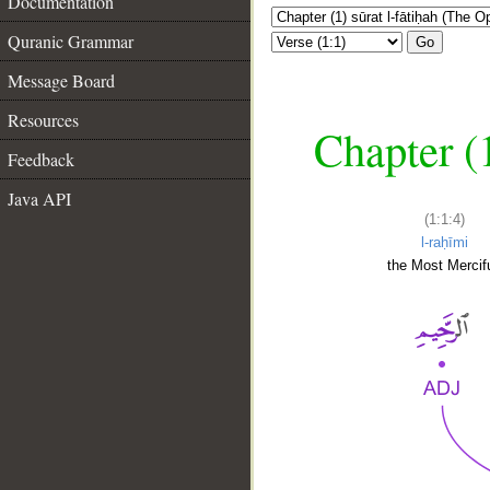
Documentation
Quranic Grammar
Go
Message Board
Resources
Chapter (
Feedback
Java API
(1:1:4)
l-raḥīmi
the Most Mercifu