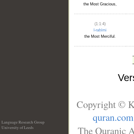
the Most Gracious,
(1:1:4)
l-raḥīmi
the Most Merciful.
Ve
Copyright © K
quran.com
Language Research Group
The Quranic A
University of Leeds
__