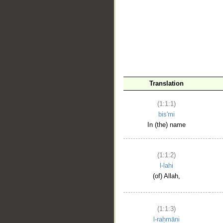
__
Translation
(1:1:1)
bis'mi
In (the) name
(1:1:2)
l-lahi
(of) Allah,
(1:1:3)
l-raḥmāni