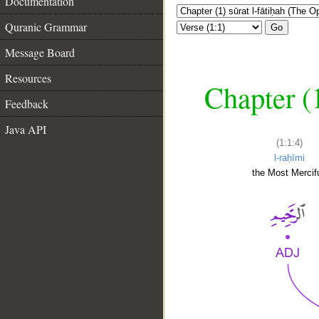
Documentation
Quranic Grammar
Go
Message Board
Resources
Chapter (
Feedback
Java API
(1:1:4)
l-raḥīmi
the Most Mercifu