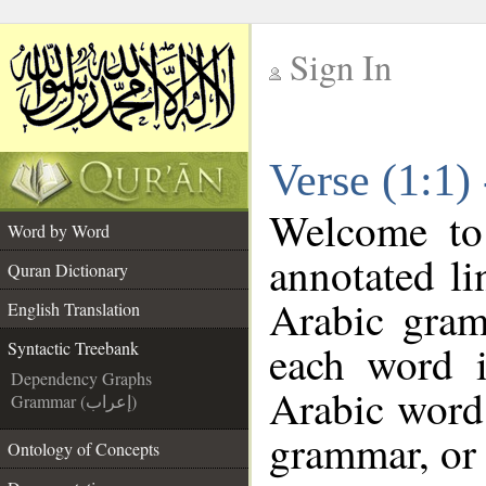
Sign In
__
Verse (1:1)
__
Welcome t
Word by Word
annotated li
Quran Dictionary
Arabic gram
English Translation
each word 
Syntactic Treebank
Dependency Graphs
Arabic word 
Grammar (إعراب)
grammar, or 
Ontology of Concepts