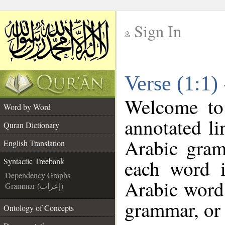
Sign In
__
Verse (1:1)
__
Welcome t
Word by Word
annotated li
Quran Dictionary
Arabic gram
English Translation
each word 
Syntactic Treebank
Dependency Graphs
Arabic word 
Grammar (إعراب)
grammar, or 
Ontology of Concepts