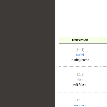
__
Translation
(1:1:1)
bis'mi
In (the) name
(1:1:2)
l-lahi
(of) Allah,
(1:1:3)
l-raḥmāni