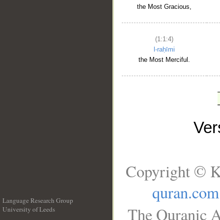
the Most Gracious,
(1:1:4)
l-raḥīmi
the Most Merciful.
Ve
Copyright © K
quran.com
Language Research Group
The Quranic A
University of Leeds
__