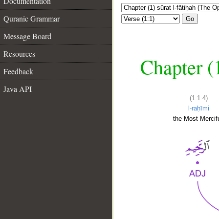
Documentation
Quranic Grammar
Go
Message Board
Resources
Chapter (
Feedback
Java API
(1:1:4)
l-raḥīmi
the Most Mercifu