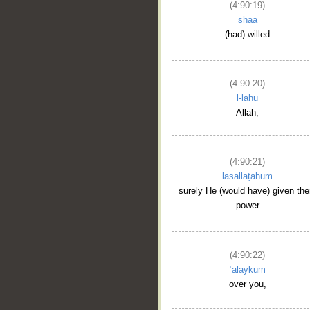
(4:90:19)
shāa
(had) willed
(4:90:20)
l-lahu
Allah,
(4:90:21)
lasallaṭahum
surely He (would have) given th
power
(4:90:22)
ʿalaykum
over you,