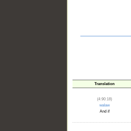
__
Translation
(4:90:18)
walaw
And if