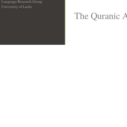
Language Research Group
University of Leeds
__
The Quranic A