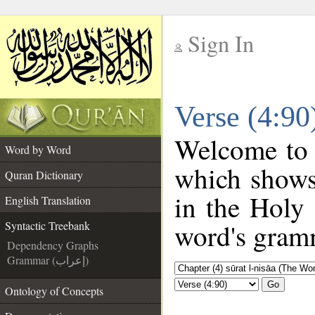
Sign In
__
Verse (4:90
__
Welcome to
Word by Word
which shows
Quran Dictionary
in the Holy
English Translation
word's gramm
Syntactic Treebank
Dependency Graphs
Grammar (إعراب)
Go
Ontology of Concepts