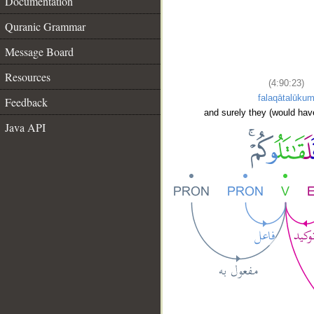
Documentation
Quranic Grammar
Message Board
Resources
(4:90:23)
falaqātalūku
Feedback
and surely they (would hav
Java API