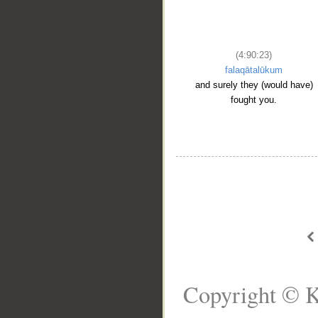
(4:90:23)
falaqātalūkum
and surely they (would have)
fought you.
Copyright © K