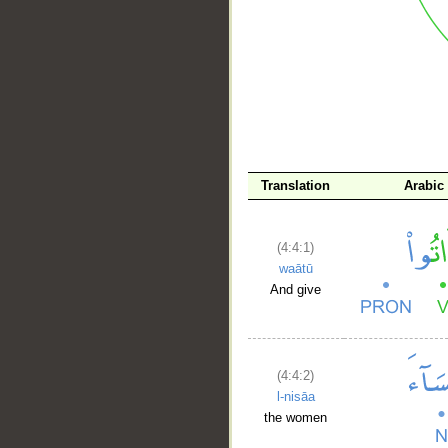
__
Translation
Arabic
(4:4:1)
waātū
And give
(4:4:2)
l-nisāa
the women