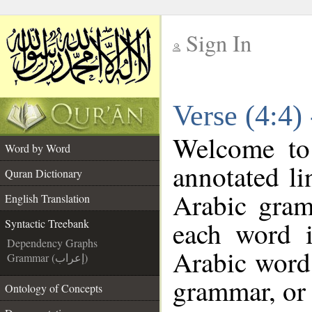
Sign In
__
Verse (4:4)
__
Welcome t
Word by Word
annotated li
Quran Dictionary
Arabic gram
English Translation
each word 
Syntactic Treebank
Dependency Graphs
Arabic word 
Grammar (إعراب)
grammar, or 
Ontology of Concepts