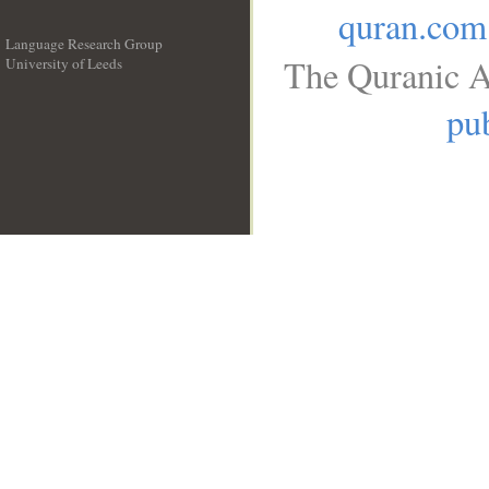
quran.com
Language Research Group
The Quranic A
University of Leeds
__
pub