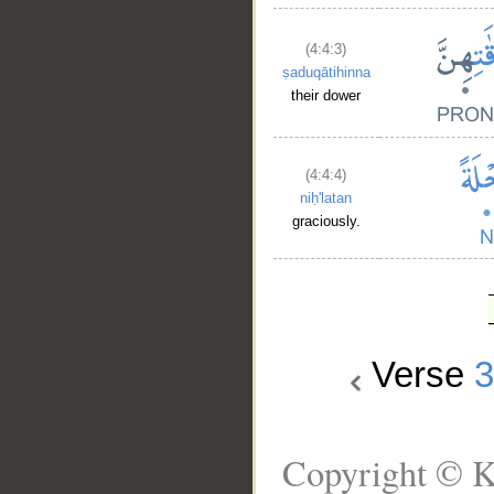
(4:4:3)
ṣaduqātihinna
their dower
(4:4:4)
niḥ'latan
graciously.
Verse
Copyright © K