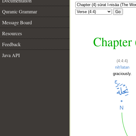
Documentation
Quranic Grammar
Go
Message Board
Resources
Chapter 
Feedback
Java API
(4:4:4)
niḥ'latan
graciously.