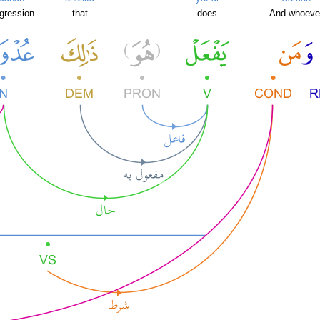
ggression
that
does
And whoeve