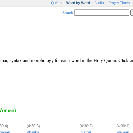
Qur'an
|
Word by Word
|
Audio
|
Prayer Times
Search
ammar, syntax and morphology for each word in the Holy Quran. Click o
e Women)
30:4)
(4:30:3)
(4:30:2)
(4:30:1)
'wānan
dhālika
yafʿal
waman