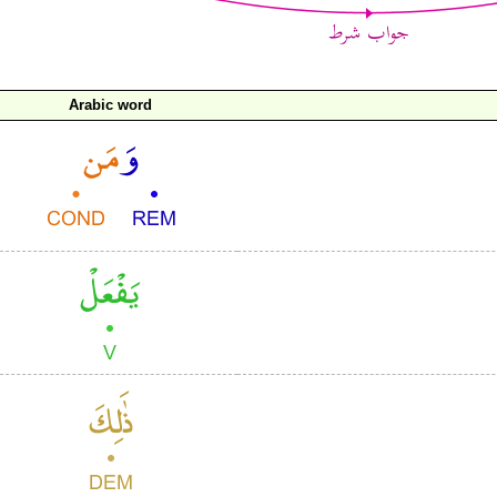
Arabic word