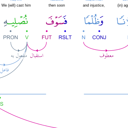
We (will) cast him
then soon
and injustice,
(in) a