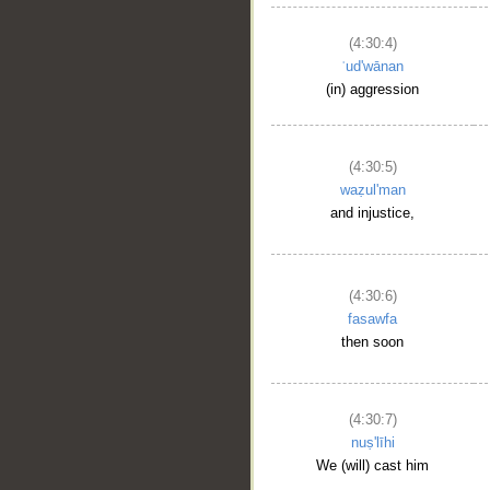
(4:30:4)
ʿud'wānan
(in) aggression
(4:30:5)
waẓul'man
and injustice,
(4:30:6)
fasawfa
then soon
(4:30:7)
nuṣ'līhi
We (will) cast him