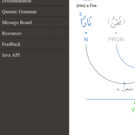
Documentation
(into) a Fire.
Quranic Grammar
Message Board
Resources
Feedback
Java API