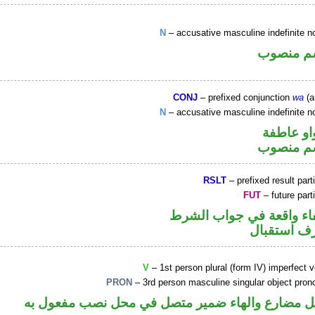
N
– accusative masculine indefinite n
اسم منص
CONJ
– prefixed conjunction
wa
(a
N
– accusative masculine indefinite n
الواو عا
اسم منص
RSLT
– prefixed result part
FUT
– future part
الفاء واقعة في جواب الش
حرف استقب
V
– 1st person plural (form IV) imperfect 
PRON
– 3rd person masculine singular object pron
فعل مضارع والهاء ضمير متصل في محل نصب مفعول 