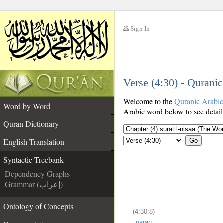
Sign In
__
Verse (4:30) - Qurani
__
Welcome to the
Quranic Arabi
Word by Word
Arabic word below to see detail
Quran Dictionary
English Translation
Go
Syntactic Treebank
Dependency Graphs
Grammar (إعراب)
Ontology of Concepts
(4:30:8)
nāran