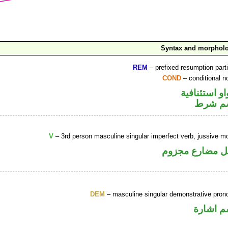
Syntax and morphol
REM
– prefixed resumption parti
COND
– conditional n
الواو استئنا
اسم ش
V
– 3rd person masculine singular imperfect verb, jussive m
فعل مضارع مجز
DEM
– masculine singular demonstrative pron
اسم اشا