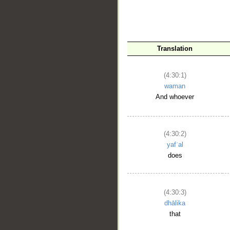
Translation
(4:30:1)
waman
And whoever
__
(4:30:2)
yafʿal
does
(4:30:3)
dhālika
that