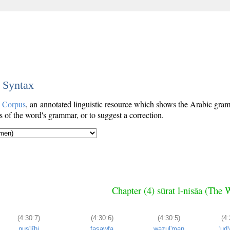
c Syntax
c Corpus
, an annotated linguistic resource which shows the Arabic gr
s of the word's grammar, or to suggest a correction.
Chapter (4) sūrat l-nisāa (Th
(4:30:7)
(4:30:6)
(4:30:5)
(4:
nuṣ'līhi
fasawfa
waẓul'man
ʿud