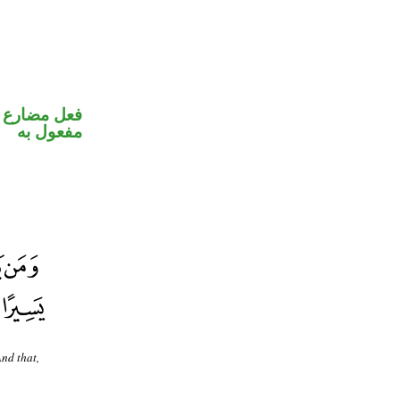
في محل نصب
مفعول به
And that,