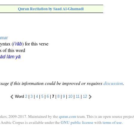
Quran Recitation by Saad Al-Ghamadi
mmar
syntax (
) for this verse
i'rāb
s of this word
ād lām yā
sage if this information could be improved or requires
discussion
.
Word
2
|
3
|
4
|
5
|
6
|
7
|
8
|
9
|
10
|
11
|
12
ukes, 2009-2017. Maintained by the
quran.com
team. This is an open source project
Arabic Corpus is available under the
GNU public license
with
terms of use
.