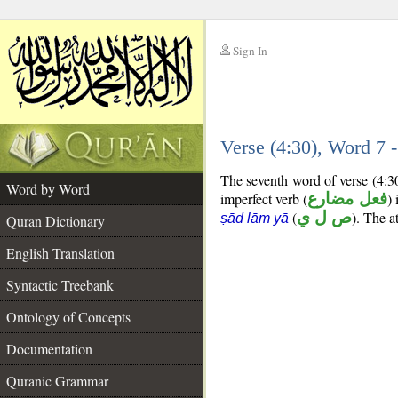
Sign In
__
Verse (4:30), Word 7
__
The seventh word of verse (4:3
Word by Word
imperfect verb (
فعل مضارع
) 
(
ص ل ي
). The a
ṣād lām yā
Quran Dictionary
English Translation
Syntactic Treebank
Ontology of Concepts
Documentation
Quranic Grammar