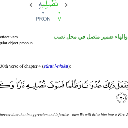
فعل مضارع والهاء ضمير متصل 
erfect verb
ular object pronoun
 30th verse of chapter 4 (
):
sūrat l-nisāa
oever does that in aggression and injustice - then We will drive him into a Fire. 