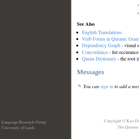
See Also
English Translations
Verb Forms in Quranic Gra
Dependency Graph
- visual 
Concordance
- list occurance
Quran Dictionary
- the root
ṣ
Messages
You can
sign in
to add a mes
Copyright © Kais D
Language Research Group
The Quranic 
University of Leeds
__