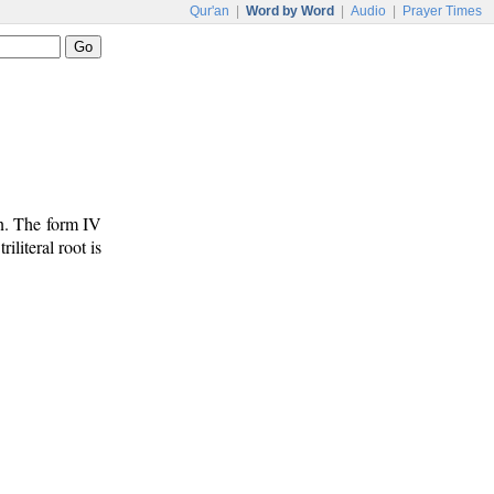
Qur'an
|
Word by Word
|
Audio
|
Prayer Times
un. The form IV
riliteral root is