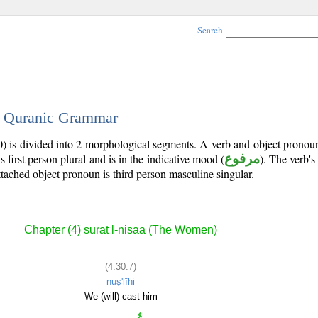
Search
 - Quranic Grammar
0) is divided into 2 morphological segments. A verb and object prono
is first person plural and is in the indicative mood (
مرفوع
). The verb's t
ttached object pronoun is third person masculine singular.
Chapter (4) sūrat l-nisāa (The Women)
(4:30:7)
nuṣ'līhi
We (will) cast him