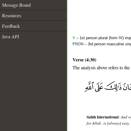
Message Board
Resources
Feedback
Java API
V
– 1st person plural (form IV) imp
PRON
– 3rd person masculine sing
Verse (4:30)
The analysis above refers to the
__
Sahih International
:
And wh
for Allah , is [always] easy.