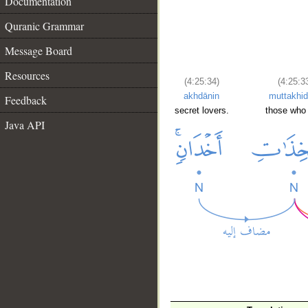
Documentation
Quranic Grammar
Message Board
Resources
(4:25:34)
(4:25:3
akhdānin
muttakhid
Feedback
secret lovers.
those who
Java API