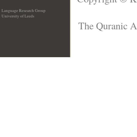
Language Research Group
University of Leeds
__
The Quranic Ar