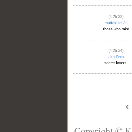
(4:25:33)
muttakhidhāti
those who take
(4:25:34)
akhdānin
secret lovers.
Copyright © K