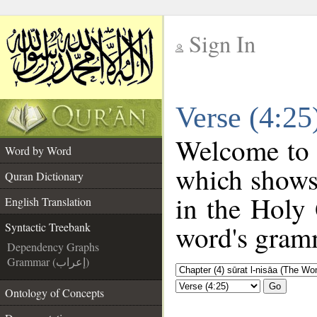
Sign In
__
Verse (4:25
__
Welcome to
Word by Word
which shows
Quran Dictionary
in the Holy 
English Translation
word's gramm
Syntactic Treebank
Dependency Graphs
Grammar (إعراب)
Go
Ontology of Concepts