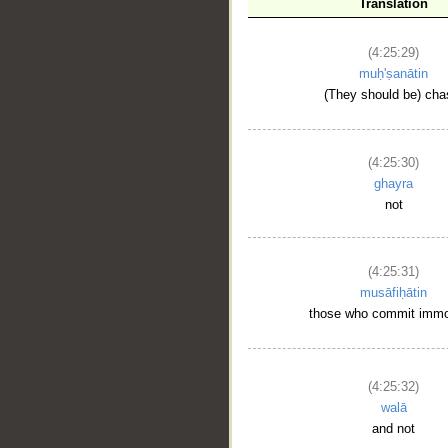
Translation
(4:25:29)
__
muḥ'ṣanātin
(They should be) cha
(4:25:30)
ghayra
not
(4:25:31)
musāfiḥātin
those who commit immor
(4:25:32)
walā
and not