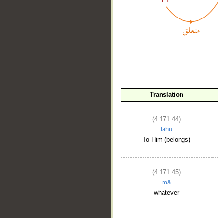
Translation
__
(4:171:44)
lahu
To Him (belongs)
(4:171:45)
mā
whatever