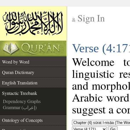
Sign In
__
Verse (4:17
__
Welcome 
Word by Word
linguistic 
Quran Dictionary
and morphol
English Translation
Arabic word 
Syntactic Treebank
Dependency Graphs
suggest a cor
Grammar (إعراب)
Ontology of Concepts
Go