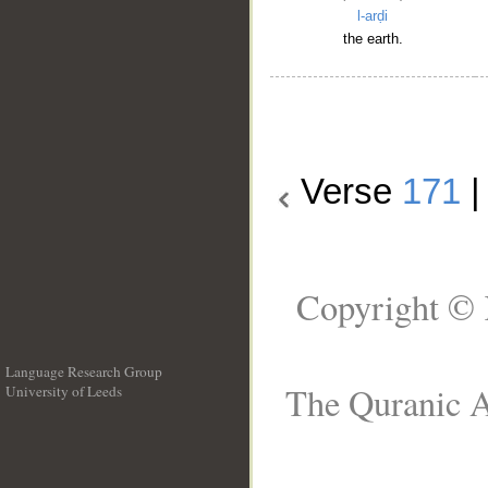
l-arḍi
the earth.
Verse
171
Copyright © 
Language Research Group
The Quranic A
University of Leeds
__