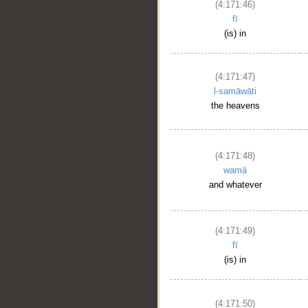
(4:171:46)
fī
(is) in
(4:171:47)
l-samāwāti
the heavens
(4:171:48)
wamā
and whatever
(4:171:49)
fī
(is) in
(4:171:50)