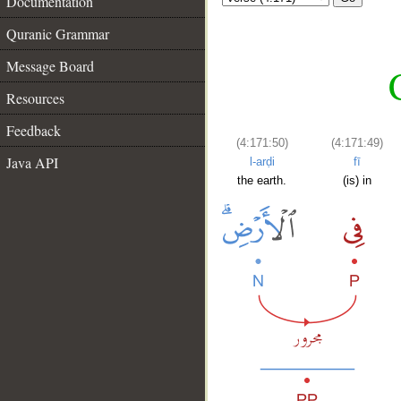
Documentation
Quranic Grammar
Message Board
Resources
Feedback
(4:171:50)
(4:171:49)
Java API
l-arḍi
fī
the earth.
(is) in