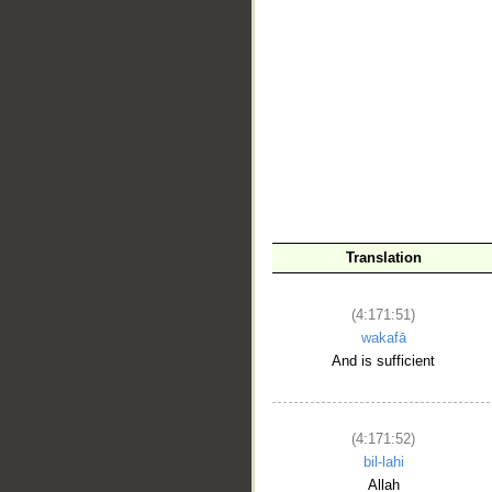
__
Translation
(4:171:51)
wakafā
And is sufficient
(4:171:52)
bil-lahi
Allah