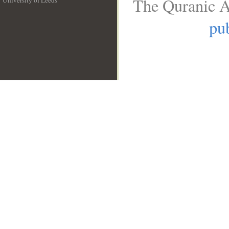
The Quranic A
University of Leeds
__
pub