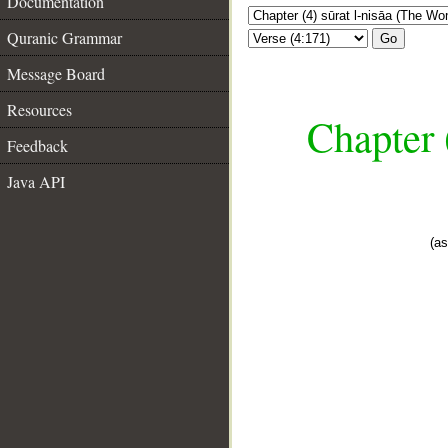
Documentation
Quranic Grammar
Go
Message Board
Resources
Chapter 
Feedback
Java API
(as