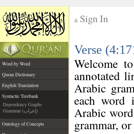
Sign In
__
Verse (4:17
__
Welcome t
Word by Word
annotated li
Quran Dictionary
Arabic gram
English Translation
each word 
Syntactic Treebank
Dependency Graphs
Arabic word 
Grammar (إعراب)
grammar, or 
Ontology of Concepts