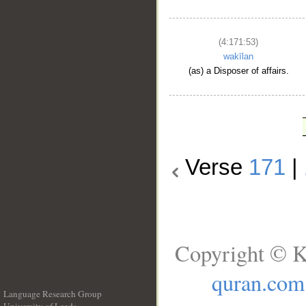
(4:171:53)
wakīlan
(as) a Disposer of affairs.
Verse
171
|
Copyright © K
quran.com
Language Research Group