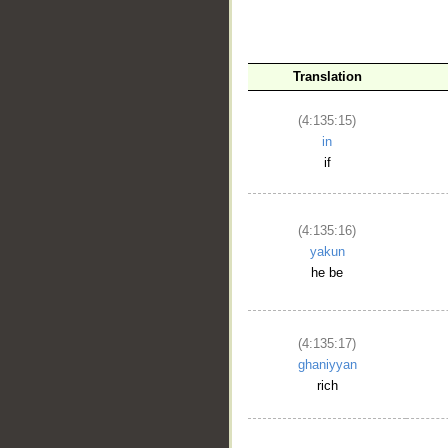
Translation
(4:135:15)
in
if
__
(4:135:16)
yakun
he be
(4:135:17)
ghaniyyan
rich