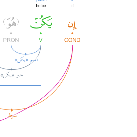
he be
if