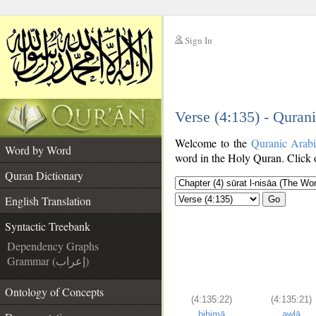
Sign In
__
Verse (4:135) - Quran
__
Welcome to the
Quranic Arab
Word by Word
word in the Holy Quran. Click o
Quran Dictionary
English Translation
Go
Syntactic Treebank
Dependency Graphs
Grammar (إعراب)
Ontology of Concepts
(4:135:22)
(4:135:21)
bihimā
awlā