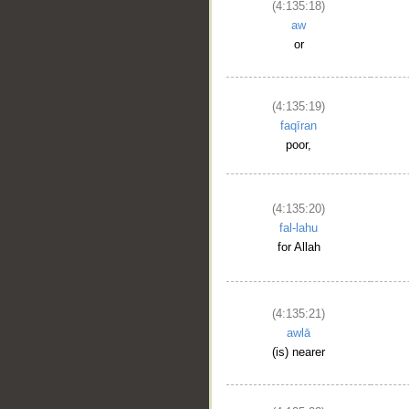
(4:135:18)
aw
or
(4:135:19)
faqīran
poor,
(4:135:20)
fal-lahu
for Allah
(4:135:21)
awlā
(is) nearer