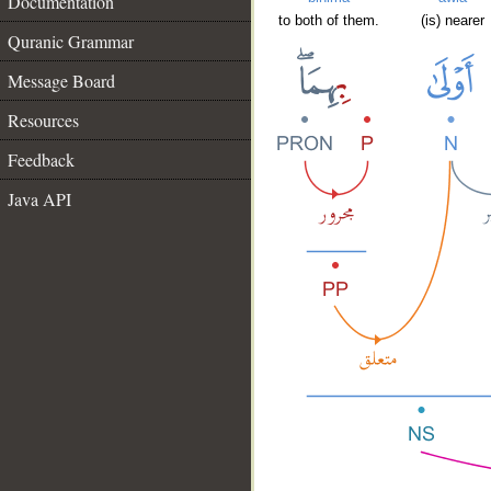
Documentation
to both of them.
(is) nearer
Quranic Grammar
Message Board
Resources
Feedback
Java API