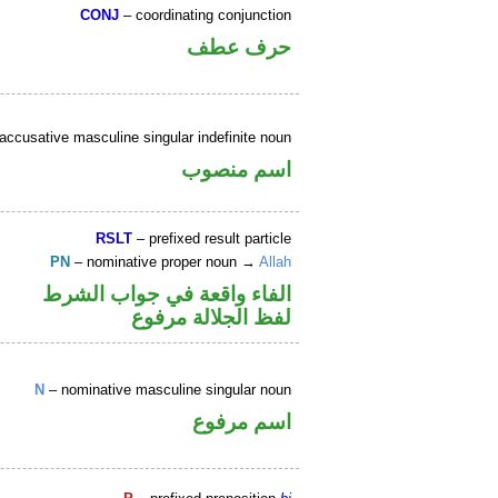
CONJ
– coordinating conjunction
حرف عطف
accusative masculine singular indefinite noun
اسم منصوب
RSLT
– prefixed result particle
PN
– nominative proper noun →
Allah
الفاء واقعة في جواب الشرط
لفظ الجلالة مرفوع
N
– nominative masculine singular noun
اسم مرفوع