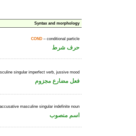
Syntax and morphology
COND
– conditional particle
حرف شرط
culine singular imperfect verb, jussive mood
فعل مضارع مجزوم
accusative masculine singular indefinite noun
اسم منصوب