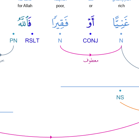
for Allah
poor,
or
rich