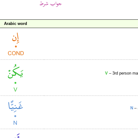
Arabic word
V
– 3rd person mas
N
– 