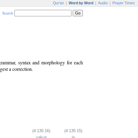
Qur'an
|
Word by Word
|
Audio
|
Prayer Times
Search
 grammar, syntax and morphology for each
est a correction.
(4:135:16)
(4:135:15)
yakun
in