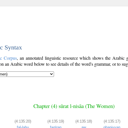
ic Syntax
ic Corpus
, an annotated linguistic resource which shows the Arabic
n an Arabic word below to see details of the word's grammar, or to sugg
Chapter (4) sūrat l-nisāa (The Women)
(4:135:20)
(4:135:19)
(4:135:18)
(4:135:17)
fal-lahu
faqīran
aw
ghaniyyan