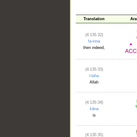
Translation
Ara
(4:135:32)
fa-inna
then indeed,
(4:135:33)
l-laha
Allah
(4:135:34)
kāna
is
(4:135:35)