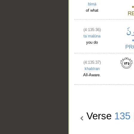
bimā
of what
(4:135:36)
taʿmalūna
you do
(4:135:37)
khabīran
All-Aware.
Verse
135