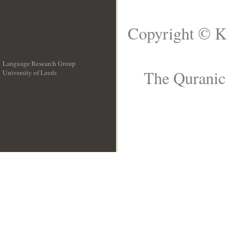
Copyright © K
Language Research Group
The Quranic 
University of Leeds
__