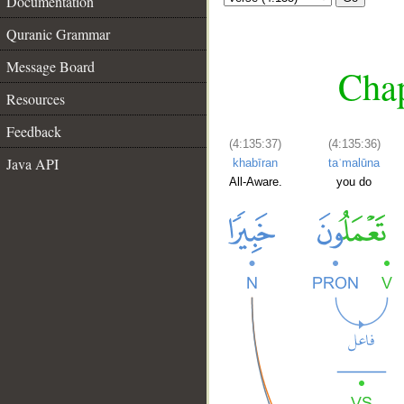
Documentation
Quranic Grammar
Message Board
Chap
Resources
Feedback
(4:135:37)
(4:135:36)
Java API
khabīran
taʿmalūna
All-Aware.
you do