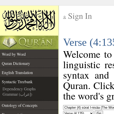
Sign In
__
Verse (4:13
__
Welcome to
Word by Word
linguistic 
Quran Dictionary
syntax and
English Translation
Quran. Click
Syntactic Treebank
Dependency Graphs
the word's g
Grammar (إعراب)
Ontology of Concepts
Go