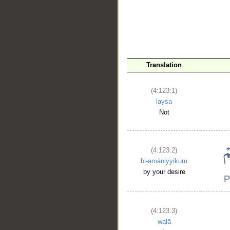
Translation
__
(4:123:1)
laysa
Not
(4:123:2)
bi-amāniyyikum
by your desire
(4:123:3)
walā