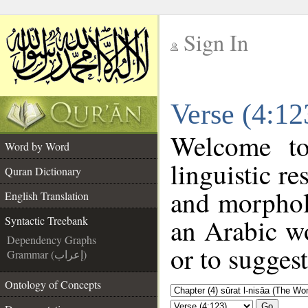
Sign In
__
Verse (4:12
__
Welcome t
Word by Word
linguistic r
Quran Dictionary
and morphol
English Translation
an Arabic wo
Syntactic Treebank
Dependency Graphs
or to suggest
Grammar (إعراب)
Ontology of Concepts
Go