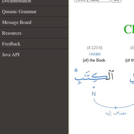
Documentation
Quranic Grammar
Message Board
Ch
Resources
Feedback
(4:123:6)
(4
Java API
l-kitābi
(of) the Book.
(of t