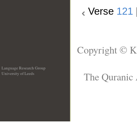
Verse
121
Copyright © K
Language Research Group
The Quranic 
University of Leeds
__