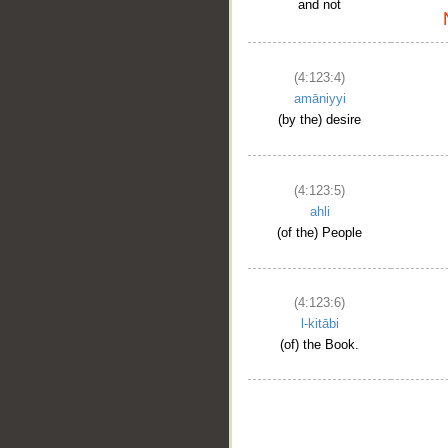
and not
(4:123:4)
amāniyyi
(by the) desire
(4:123:5)
ahli
(of the) People
(4:123:6)
l-kitābi
(of) the Book.