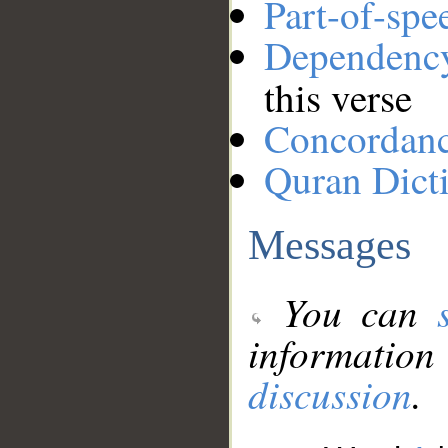
Part-of-spe
Dependenc
this verse
Concordan
Quran Dict
Messages
You can
information
discussion
.