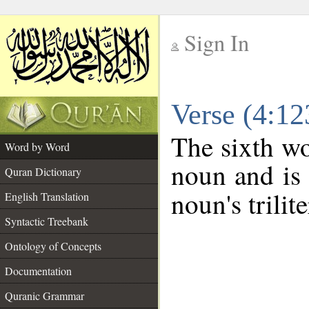
Sign In
__
Verse (4:1
__
The sixth wo
Word by Word
noun and is 
Quran Dictionary
noun's trilit
English Translation
Syntactic Treebank
Ontology of Concepts
Documentation
Quranic Grammar