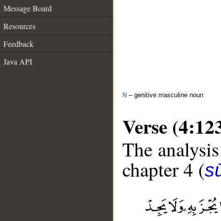
Message Board
Resources
Feedback
Java API
N
– genitive masculine noun
Verse (4:12
The analysis
chapter 4 (
s