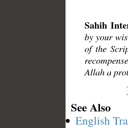
Sahih Inte
__
by your wis
of the Scr
recompensed
Allah a prot
See Also
English Tra