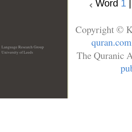
Word
1
Copyright © K
quran.com
Language Research Group
The Quranic A
University of Leeds
__
pub