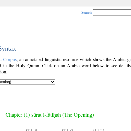
Search
 Syntax
c Corpus
, an annotated linguistic resource which shows the Arabic g
 in the Holy Quran. Click on an Arabic word below to see details
ion.
Chapter (1) sūrat l-fātiḥah (The Opening)
(1:1:3)
(1:1:2)
(1:1:1)