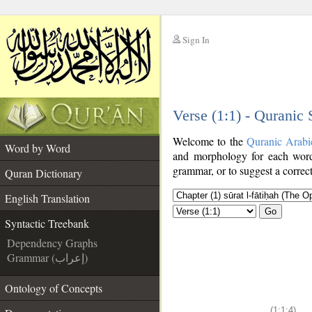
Sign In
__
Verse (1:1) - Quranic
__
Welcome to the
Quranic Arabi
Word by Word
and morphology for each word
grammar, or to suggest a correct
Quran Dictionary
English Translation
Go
Syntactic Treebank
Dependency Graphs
Grammar (إعراب)
Ontology of Concepts
(1:1:4)