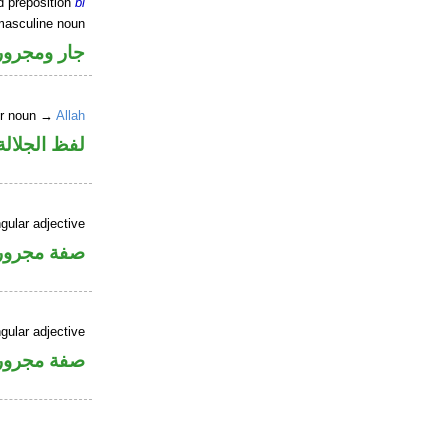
d preposition
bi
masculine noun
جار ومجرور
er noun →
Allah
جلالة مجرور
gular adjective
فة مجرورة
gular adjective
فة مجرورة