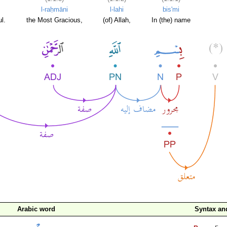
l-raḥmāni
l-lahi
bis'mi
l.
the Most Gracious,
(of) Allah,
In (the) name
Arabic word
Syntax a