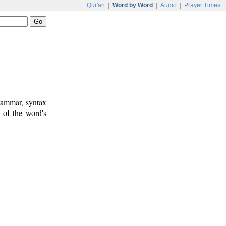
Qur'an
|
Word by Word
|
Audio
|
Prayer Times
rammar, syntax
 of the word's