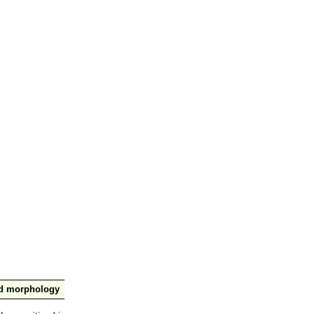
nd morphology