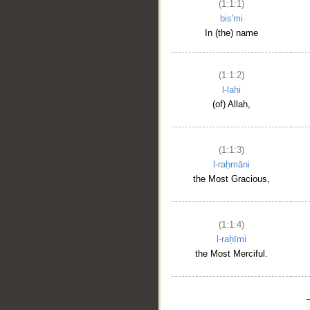
(1:1:1)
bis'mi
In (the) name
(1:1:2)
l-lahi
(of) Allah,
(1:1:3)
l-raḥmāni
the Most Gracious,
(1:1:4)
l-raḥīmi
the Most Merciful.