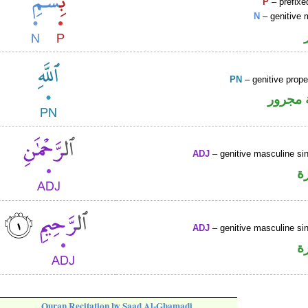
P
– prefixe
N
– genitive 
PN
– genitive prop
لفظ ال
ADJ
– genitive masculine sin
ص
ADJ
– genitive masculine sin
ص
Quran Recitation by Saad Al-Ghamadi