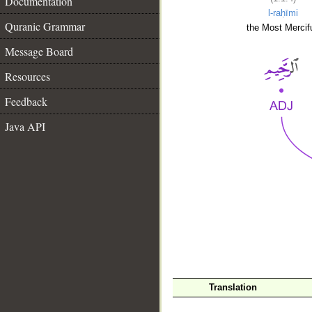
Documentation
l-raḥīmi
Quranic Grammar
the Most Mercifu
Message Board
Resources
Feedback
Java API
__
Translation