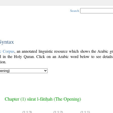
Search
 Syntax
c Corpus
, an annotated linguistic resource which shows the Arabic g
 in the Holy Quran. Click on an Arabic word below to see details
ion.
Chapter (1) sūrat l-fātiḥah (The Opening)
(1:1:3)
(1:1:2)
(1:1:1)