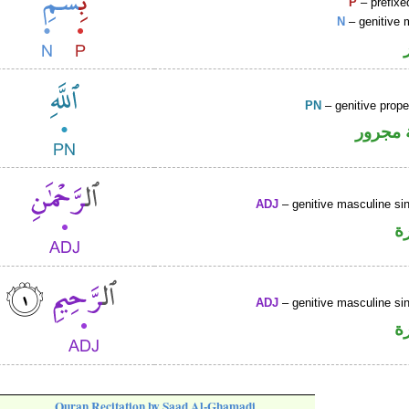
P
– prefixe
N
– genitive 
PN
– genitive prop
لفظ ال
ADJ
– genitive masculine sin
ص
ADJ
– genitive masculine sin
ص
Quran Recitation by Saad Al-Ghamadi