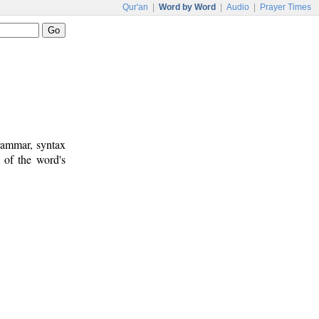
Qur'an
|
Word by Word
|
Audio
|
Prayer Times
rammar, syntax
 of the word's