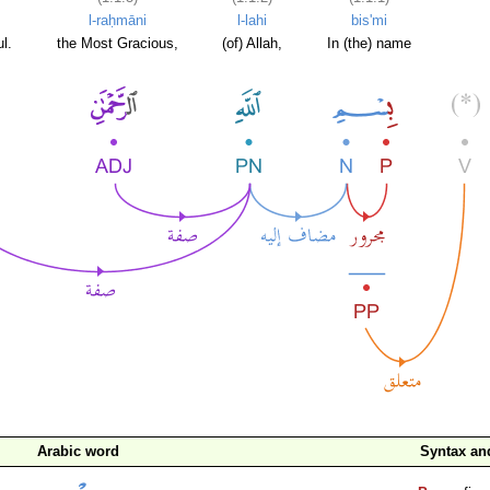
l-raḥmāni
l-lahi
bis'mi
l.
the Most Gracious,
(of) Allah,
In (the) name
Arabic word
Syntax a