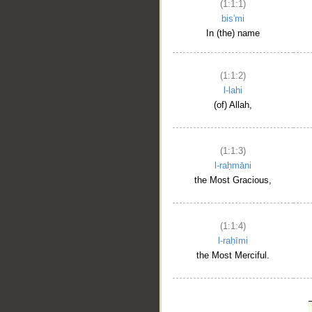
(1:1:1)
bis'mi
In (the) name
(1:1:2)
l-lahi
(of) Allah,
(1:1:3)
l-raḥmāni
the Most Gracious,
(1:1:4)
l-raḥīmi
the Most Merciful.