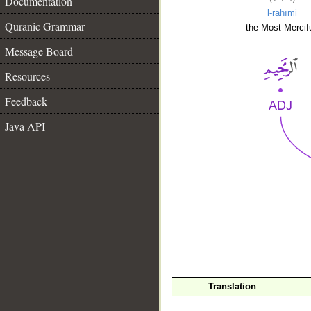
Documentation
l-raḥīmi
Quranic Grammar
the Most Mercifu
Message Board
Resources
Feedback
Java API
__
Translation