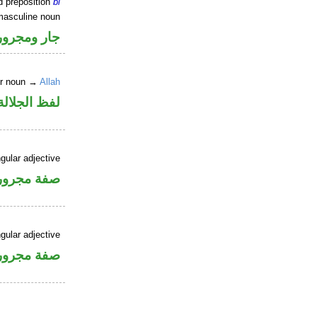
d preposition
bi
masculine noun
جار ومجرور
er noun →
Allah
جلالة مجرور
gular adjective
فة مجرورة
gular adjective
فة مجرورة