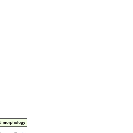
nd morphology