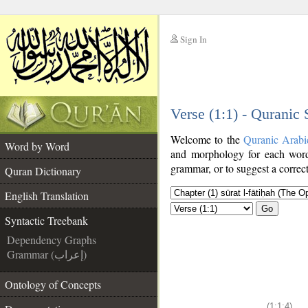
Sign In
__
Verse (1:1) - Quranic
__
Welcome to the
Quranic Arabi
Word by Word
and morphology for each word
grammar, or to suggest a correct
Quran Dictionary
English Translation
Go
Syntactic Treebank
Dependency Graphs
Grammar (إعراب)
Ontology of Concepts
(1:1:4)