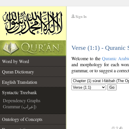
Sign In
__
Verse (1:1) - Quranic
__
Welcome to the
Quranic Arabi
Word by Word
and morphology for each word
grammar, or to suggest a correct
Quran Dictionary
English Translation
Go
Syntactic Treebank
Dependency Graphs
Grammar (إعراب)
Ontology of Concepts
(1:1:4)