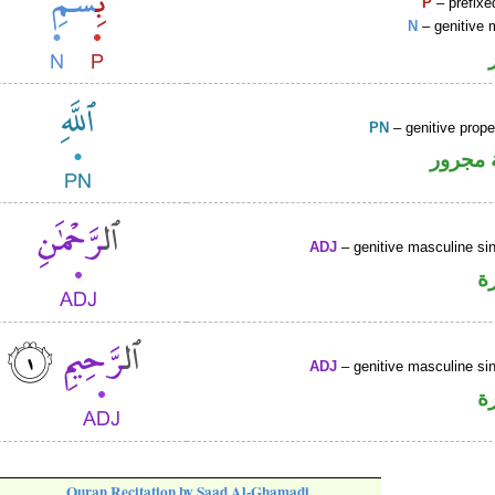
P
– prefixe
N
– genitive 
PN
– genitive prop
لفظ ال
ADJ
– genitive masculine sin
ص
ADJ
– genitive masculine sin
ص
Quran Recitation by Saad Al-Ghamadi