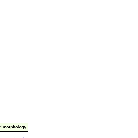
nd morphology