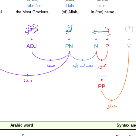
l-raḥmāni
l-lahi
bis'mi
l.
the Most Gracious,
(of) Allah,
In (the) name
Arabic word
Syntax a