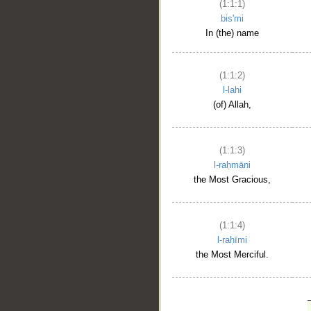
(1:1:1)
bis'mi
In (the) name
(1:1:2)
l-lahi
(of) Allah,
(1:1:3)
l-raḥmāni
the Most Gracious,
(1:1:4)
l-raḥīmi
the Most Merciful.