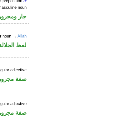
d preposition
bi
masculine noun
جار ومجرور
er noun →
Allah
جلالة مجرور
gular adjective
فة مجرورة
gular adjective
فة مجرورة