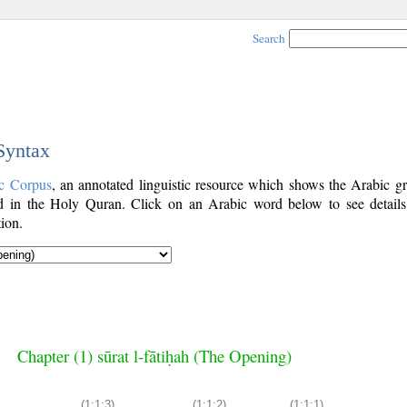
Search
 Syntax
c Corpus
, an annotated linguistic resource which shows the Arabic g
 in the Holy Quran. Click on an Arabic word below to see details
ion.
Chapter (1) sūrat l-fātiḥah (The Opening)
(1:1:3)
(1:1:2)
(1:1:1)