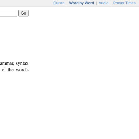
Qur'an
|
Word by Word
|
Audio
|
Prayer Times
rammar, syntax
 of the word's