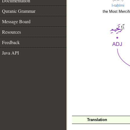
Documentation
l-raḥīmi
Quranic Grammar
the Most Mercifu
Message Board
Resources
Feedback
Java API
__
Translation