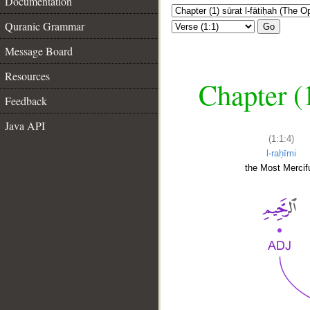
Documentation
Quranic Grammar
Go
Message Board
Resources
Chapter (
Feedback
Java API
(1:1:4)
l-raḥīmi
the Most Mercifu