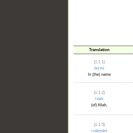
__
Translation
(1:1:1)
bis'mi
In (the) name
(1:1:2)
l-lahi
(of) Allah,
(1:1:3)
l-raḥmāni