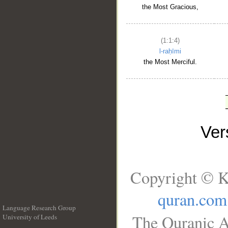
the Most Gracious,
(1:1:4)
l-raḥīmi
the Most Merciful.
Ve
Copyright © K
quran.com
Language Research Group
The Quranic A
University of Leeds
__