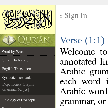
Sign In
__
Verse (1:1)
__
Welcome t
Word by Word
annotated li
Quran Dictionary
Arabic gram
English Translation
each word 
Syntactic Treebank
Dependency Graphs
Arabic word 
Grammar (إعراب)
grammar, or 
Ontology of Concepts